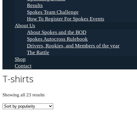
Results
Spokes Team Challenge
How To Register For Spokes Events
About Us
About Spokes and the BOD
Spokes Autocross Rulebook
Drivers, Rookies, and Members of the year
The Rattle
Shop
Contact
T-shirts
Sorted
Showing all 23 results
by
popularity