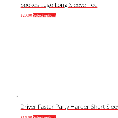
Spokes Logo Long Sleeve Tee
This
$
23.00
Select options
product
has
multiple
variants.
The
options
may
be
chosen
on
the
product
page
Driver Faster Party Harder Short Sle
This
$
16.00
Select options