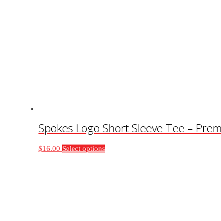
Spokes Logo Short Sleeve Tee – Prem
This
$
16.00
Select options
product
has
multiple
variants.
The
options