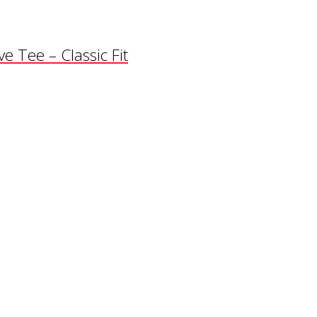
e Tee – Classic Fit