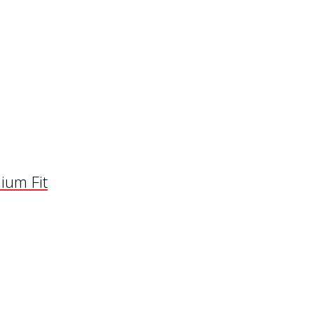
ium Fit