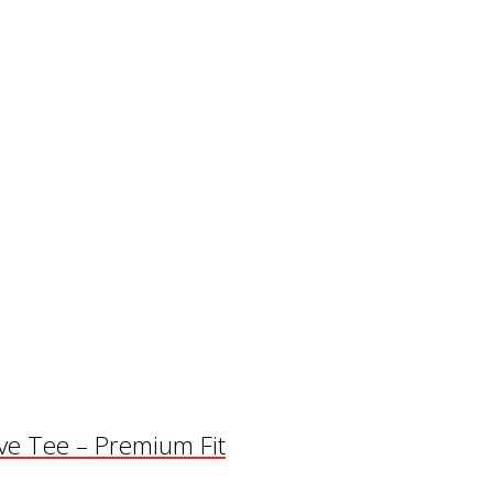
eve Tee – Premium Fit