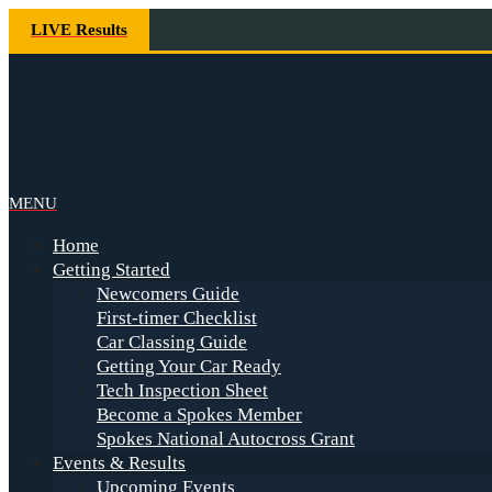
Skip
LIVE Results
to
content
Spokes
Primary
MENU
Navigation
Home
Menu
Getting Started
Newcomers Guide
First-timer Checklist
Car Classing Guide
Getting Your Car Ready
Tech Inspection Sheet
Become a Spokes Member
Spokes National Autocross Grant
Events & Results
Upcoming Events