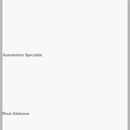
Automotive Specialist
Prost Alehouse