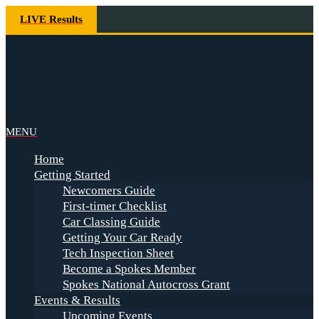
Skip
LIVE Results
to
content
Spokes
Primary
MENU
Navigation
Home
Menu
Getting Started
Newcomers Guide
First-timer Checklist
Car Classing Guide
Getting Your Car Ready
Tech Inspection Sheet
Become a Spokes Member
Spokes National Autocross Grant
Events & Results
Upcoming Events