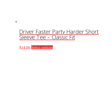
on
the
product
page
Driver Faster Party Harder Short
Sleeve Tee – Classic Fit
This
$
14.00
Select options
product
has
multiple
variants.
The
options
may
be
chosen
on
the