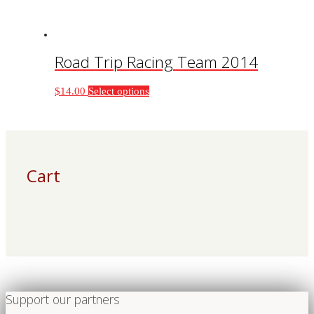
product
page
Road Trip Racing Team 2014
This
$
14.00
Select options
product
has
multiple
variants.
The
Cart
options
may
be
chosen
on
the
product
page
Support our partners