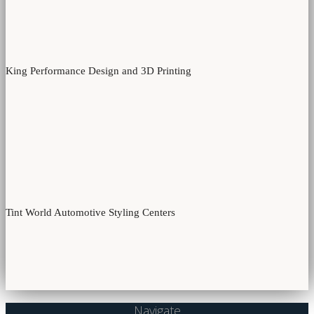
King Performance Design and 3D Printing
Tint World Automotive Styling Centers
Navigate