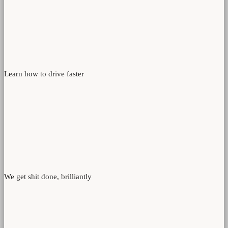
Learn how to drive faster
We get shit done, brilliantly