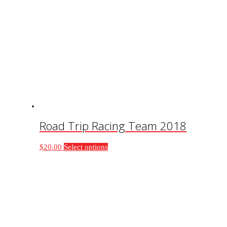
Road Trip Racing Team 2018
This
$
20.00
Select options
product
has
multiple
variants.
The
options
may