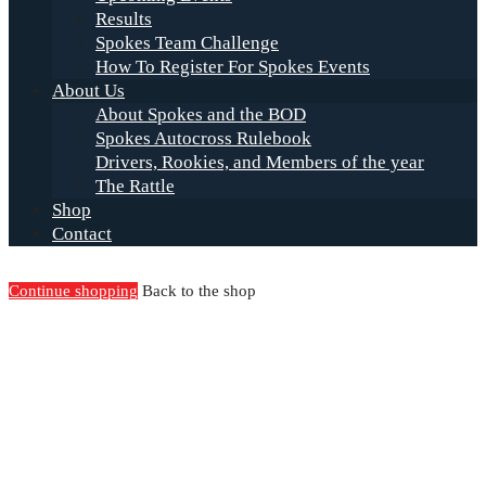
Results
Spokes Team Challenge
How To Register For Spokes Events
About Us
About Spokes and the BOD
Spokes Autocross Rulebook
Drivers, Rookies, and Members of the year
The Rattle
Shop
Contact
Continue shopping
Back to the shop