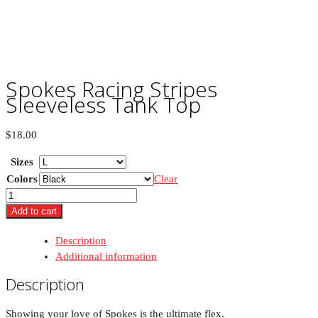
Spokes Racing Stripes
Sleeveless Tank Top
$
18.00
Sizes
Colors
Clear
Spokes
Racing
Add to cart
Stripes
Description
Sleeveless
Additional information
Tank
Top
Description
quantity
Showing your love of Spokes is the ultimate flex.