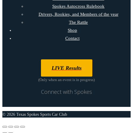
Spokes Autocross Rulebook
Drivers, Rookies, and Members of the year
The Rattle
Shop
Contact
LIVE Results
(Only when an event is in progress)
Connect with Spokes
© 2026 Texas Spokes Sports Car Club