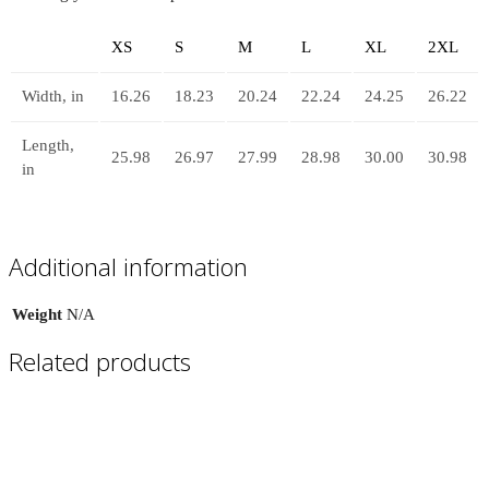
XS
S
M
L
XL
2XL
Width, in
16.26
18.23
20.24
22.24
24.25
26.22
Length,
25.98
26.97
27.99
28.98
30.00
30.98
in
Additional information
Weight
N/A
Related products