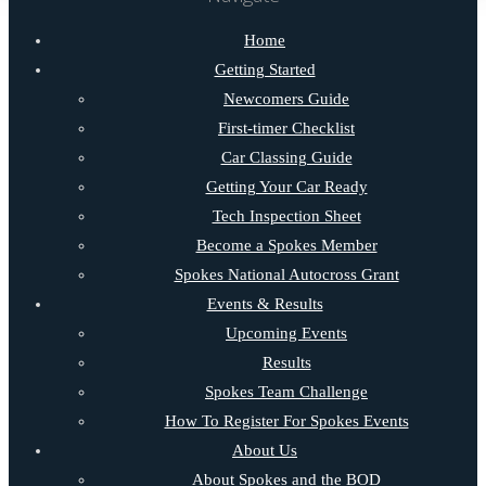
Home
Getting Started
Newcomers Guide
First-timer Checklist
Car Classing Guide
Getting Your Car Ready
Tech Inspection Sheet
Become a Spokes Member
Spokes National Autocross Grant
Events & Results
Upcoming Events
Results
Spokes Team Challenge
How To Register For Spokes Events
About Us
About Spokes and the BOD