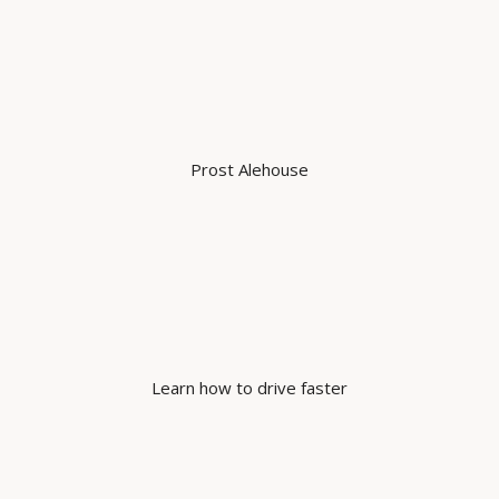
Prost Alehouse
Learn how to drive faster