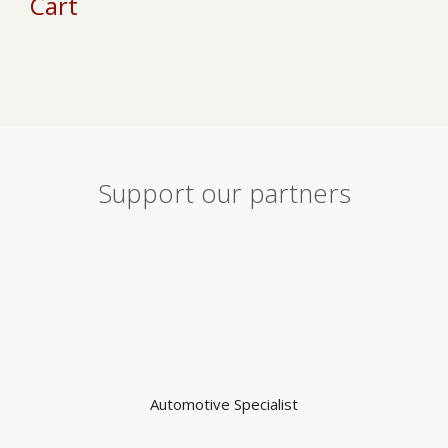
Cart
chosen
on
on
th
the
pr
product
pa
page
Support our partners
Automotive Specialist