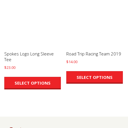
may
m
be
be
chosen
ch
on
on
the
th
product
pr
page
pa
Spokes Logo Long Sleeve
Road Trip Racing Team 2019
Tee
$
14.00
$
23.00
Th
This
pr
SELECT OPTIONS
product
ha
SELECT OPTIONS
has
mu
multiple
va
variants.
Th
The
op
options
m
may
be
be
ch