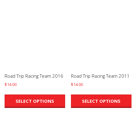
Road Trip Racing Team 2016
Road Trip Racing Team 2011
$
14.00
$
14.00
This
Th
product
pr
SELECT OPTIONS
SELECT OPTIONS
has
ha
multiple
mu
variants.
va
The
Th
options
op