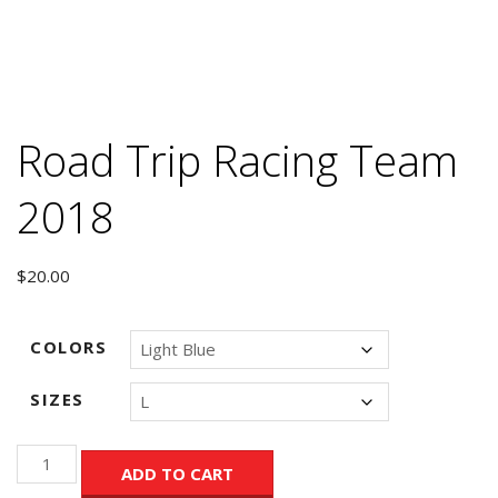
Road Trip Racing Team
2018
$
20.00
COLORS
SIZES
Road
ADD TO CART
Trip