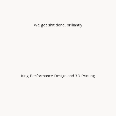
We get shit done, brilliantly
King Performance Design and 3D Printing