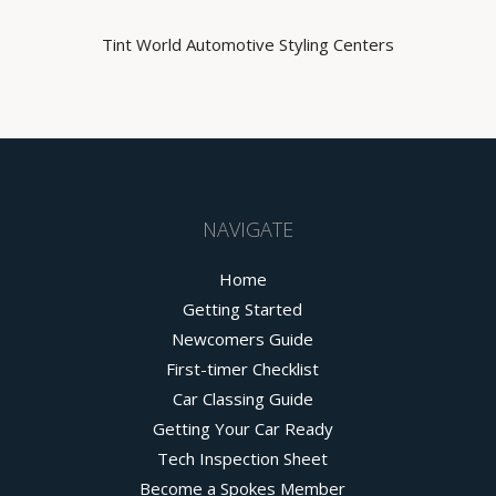
Tint World Automotive Styling Centers
NAVIGATE
Home
Getting Started
Newcomers Guide
First-timer Checklist
Car Classing Guide
Getting Your Car Ready
Tech Inspection Sheet
Become a Spokes Member