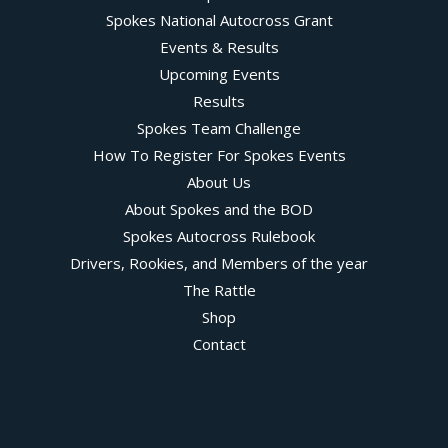
Spokes National Autocross Grant
Events & Results
Upcoming Events
Results
Spokes Team Challenge
How To Register For Spokes Events
About Us
About Spokes and the BOD
Spokes Autocross Rulebook
Drivers, Rookies, and Members of the year
The Rattle
Shop
Contact