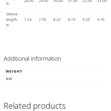
28.00
29.00
30.00
31.00
32.00
33.00
in
Sleeve
length,
7.24
7.76
8.23
8.74
9.25
9.76
in
Additional information
WEIGHT
N/A
Related products