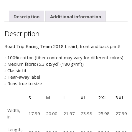
Racing
Team
2018
Description
Additional information
quantity
Description
Road Trip Racing Team 2018 t-shirt, front and back print!
.: 100% cotton (fiber content may vary for different colors)
.: Medium fabric (5.3 oz/yd² (180 g/m²))
.: Classic fit
.: Tear-away label
.: Runs true to size
S
M
L
XL
2XL
3XL
Width,
17.99
20.00
21.97
23.98
25.98
27.99
in
Length,