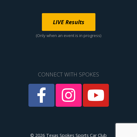
LIVE Results
(Only when an event is in progress)
CONNECT WITH SPOKES
© 2026 Texas Spokes Sports Car Club