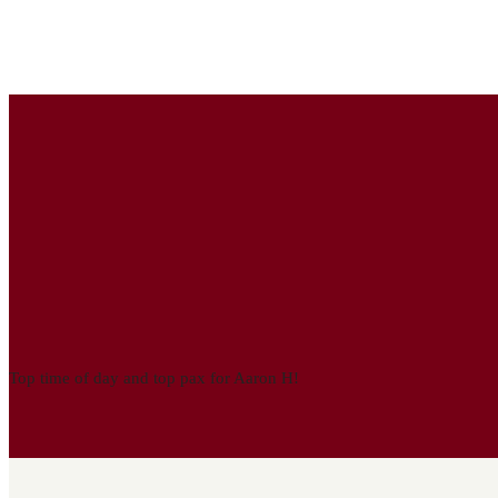
2020-
02-
09
Top time of day and top pax for Aaron H!