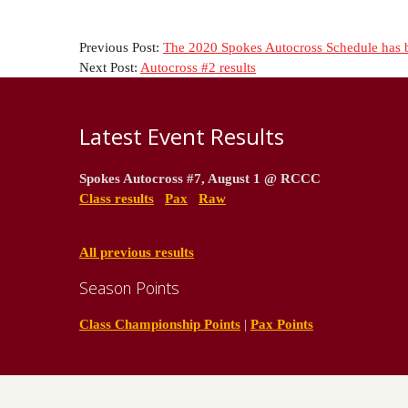
Previous Post:
The 2020 Spokes Autocross Schedule has 
Next Post:
Autocross #2 results
Latest Event Results
Spokes Autocross #7, August 1 @ RCCC
Class results
Pax
Raw
All previous results
Season Points
Class Championship Points
|
Pax Points