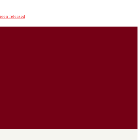
been released