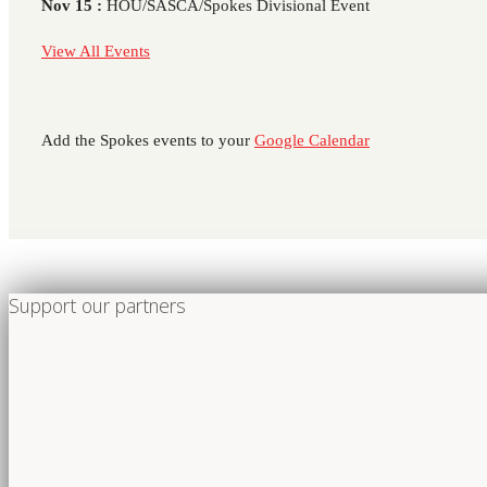
Nov 15
HOU/SASCA/Spokes Divisional Event
View All Events
Add the Spokes events to your
Google Calendar
Support our partners