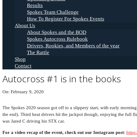
Results
Spokes Team Challenge
How To Register For Spokes Events
About Us
About Spokes and the BOD
Spokes Autocross Rulebook
Drivers, Rookies, and Members of the year
The Rattle
Shop
Contact
Autocross #1 is in the books
On:
February 9, 2020
The Spokes 2020 season got off to a slippery start, with early morning
the end). Third heat drivers hit the jackpot though, enjoying the full 
was Jared C driving his STX car.
For a video recap of the event, check out our Instagram post
:
http