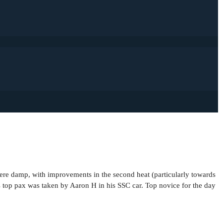
t were damp, with improvements in the second heat (particularly towards
 as top pax was taken by Aaron H in his SSC car. Top novice for the day