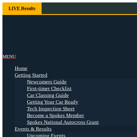
Skip
LIVE Results
to
content
Spokes
Primary
MENU
Navigation
Home
Menu
Getting Started
Newcomers Guide
First-timer Checklist
Car Classing Guide
Getting Your Car Ready
Tech Inspection Sheet
Become a Spokes Member
Spokes National Autocross Grant
Events & Results
Upcoming Events