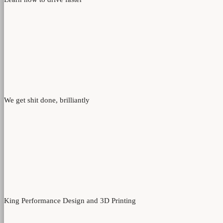
We get shit done, brilliantly
King Performance Design and 3D Printing