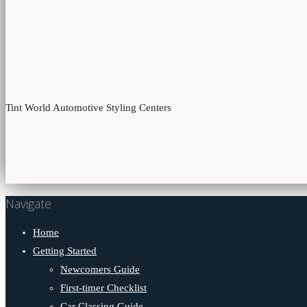
Tint World Automotive Styling Centers
Navigate
Home
Getting Started
Newcomers Guide
First-timer Checklist
Car Classing Guide