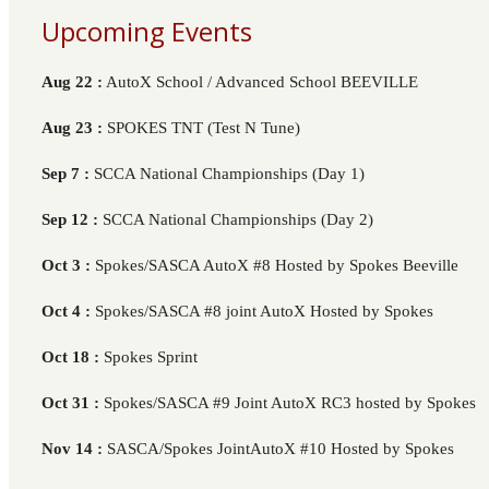
Upcoming Events
Aug 22
AutoX School / Advanced School BEEVILLE
Aug 23
SPOKES TNT (Test N Tune)
Sep 7
SCCA National Championships (Day 1)
Sep 12
SCCA National Championships (Day 2)
Oct 3
Spokes/SASCA AutoX #8 Hosted by Spokes Beeville
Oct 4
Spokes/SASCA #8 joint AutoX Hosted by Spokes
Oct 18
Spokes Sprint
Oct 31
Spokes/SASCA #9 Joint AutoX RC3 hosted by Spokes
Nov 14
SASCA/Spokes JointAutoX #10 Hosted by Spokes