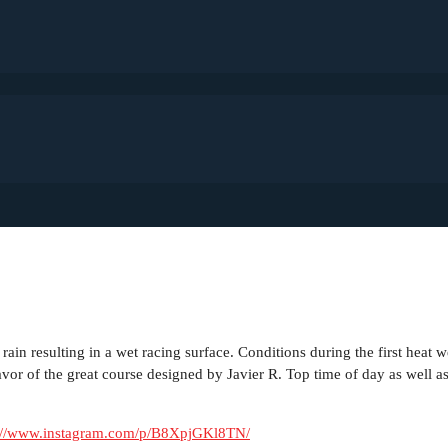
 rain resulting in a wet racing surface. Conditions during the first hea
flavor of the great course designed by Javier R. Top time of day as well
s://www.instagram.com/p/B8XpjGKl8TN/