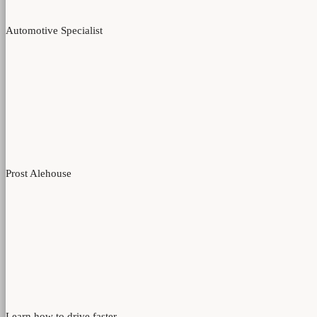
Automotive Specialist
Prost Alehouse
Learn how to drive faster