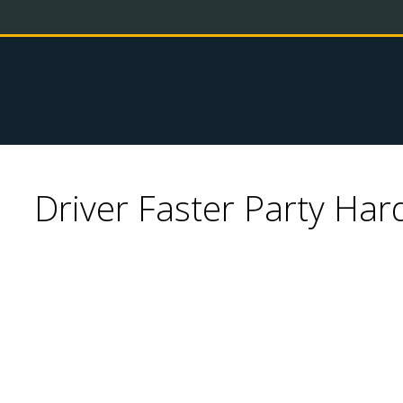
Skip
to
content
S
P
Driver Faster Party Har
O
K
E
S