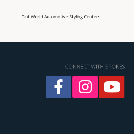
Tint World Automotive Styling Centers
CONNECT WITH SPOKES