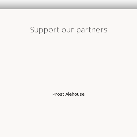
Support our partners
Prost Alehouse