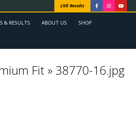
LIVE Results
S & RESULTS
ABOUT US
SHOP
emium Fit »
38770-16.jpg