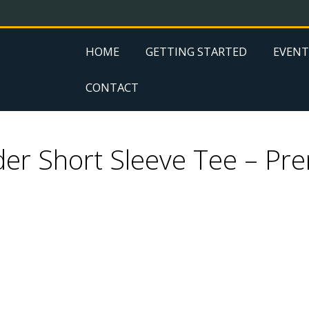
Primary
HOME
GETTING STARTED
EVENT
Navigation
Menu
CONTACT
der Short Sleeve Tee – Pr