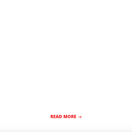
READ MORE →