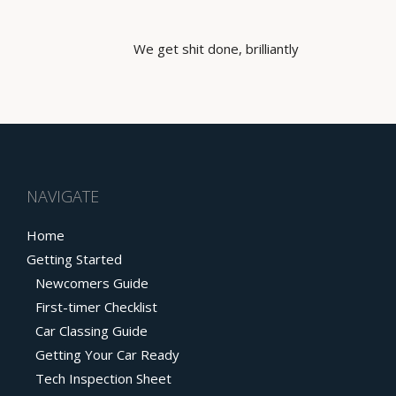
We get shit done, brilliantly
NAVIGATE
Home
Getting Started
Newcomers Guide
First-timer Checklist
Car Classing Guide
Getting Your Car Ready
Tech Inspection Sheet