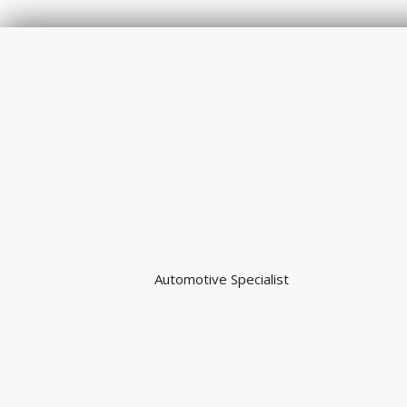
2023-
09-
19
Automotive Specialist