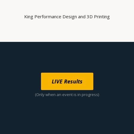
King Performance Design and 3D Printing
LIVE Results
(Only when an event is in progress)