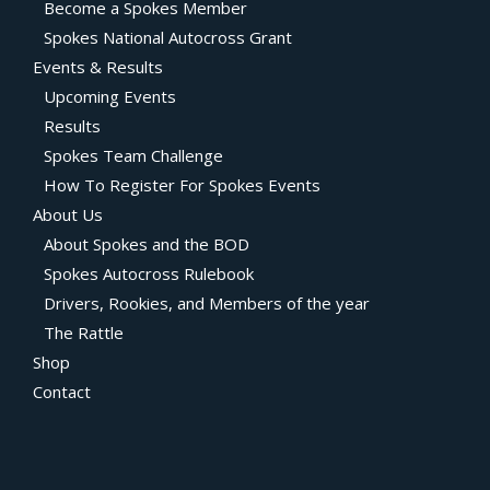
Become a Spokes Member
Spokes National Autocross Grant
Events & Results
Upcoming Events
Results
Spokes Team Challenge
How To Register For Spokes Events
About Us
About Spokes and the BOD
Spokes Autocross Rulebook
Drivers, Rookies, and Members of the year
The Rattle
Shop
Contact