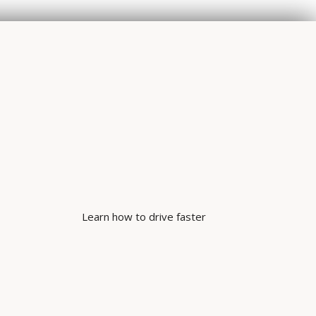
Learn how to drive faster