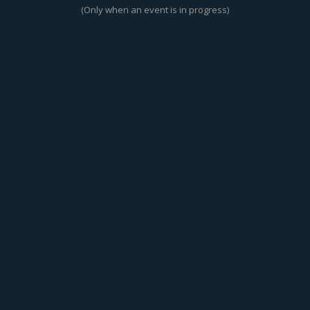
(Only when an event is in progress)