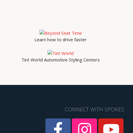
Learn how to drive faster
Tint World Automotive Styling Centers
CONNECT WITH SPOKES