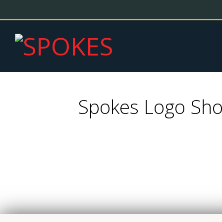
Skip
to
content
S
P
Spokes Logo Sho
O
K
E
S
2023-
09-