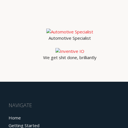
19
Automotive Specialist
We get shit done, brilliantly
NAVIGATE
Home
Getting Started