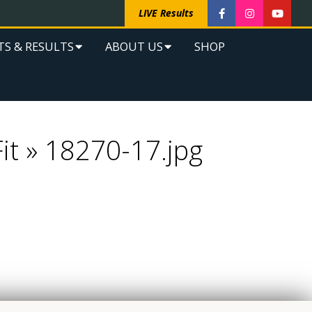
LIVE Results
TS & RESULTS
ABOUT US
SHOP
it »
18270-17.jpg