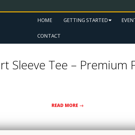
Primary
HOME
GETTING STARTED
EVEN
Navigation
Menu
CONTACT
rt Sleeve Tee – Premium F
READ MORE →