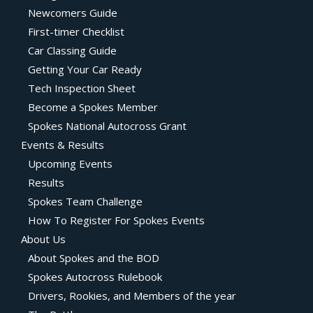
Newcomers Guide
First-timer Checklist
Car Classing Guide
Getting Your Car Ready
Tech Inspection Sheet
Become a Spokes Member
Spokes National Autocross Grant
Events & Results
Upcoming Events
Results
Spokes Team Challenge
How To Register For Spokes Events
About Us
About Spokes and the BOD
Spokes Autocross Rulebook
Drivers, Rookies, and Members of the year