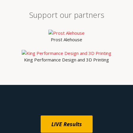
Support our partners
Prost Alehouse
King Performance Design and 3D Printing
LIVE Results