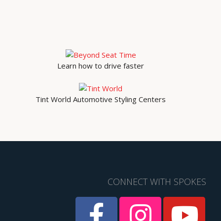
Learn how to drive faster
Tint World Automotive Styling Centers
CONNECT WITH SPOKES