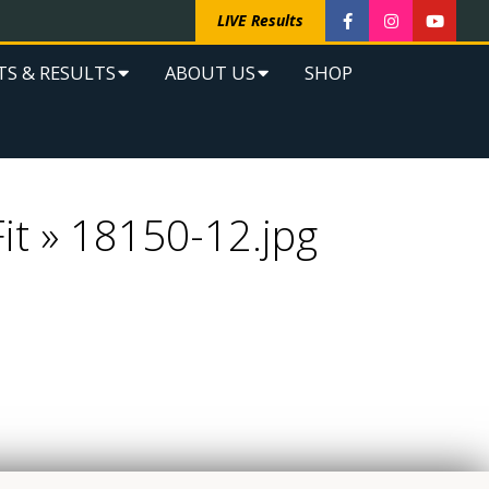
LIVE Results
TS & RESULTS
ABOUT US
SHOP
it »
18150-12.jpg