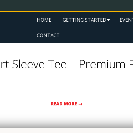
Primary
HOME
GETTING STARTED
EVEN
Navigation
Menu
CONTACT
rt Sleeve Tee – Premium F
READ MORE →