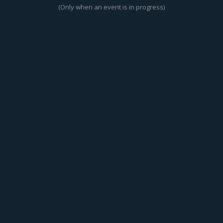
(Only when an event is in progress)