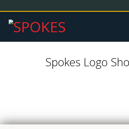
Skip
to
content
S
P
Spokes Logo Sho
O
K
E
S
2023-
09-