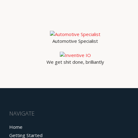
19
Automotive Specialist
We get shit done, brilliantly
NAVIGATE
Home
Getting Started