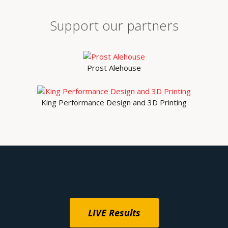
Support our partners
Prost Alehouse
King Performance Design and 3D Printing
LIVE Results