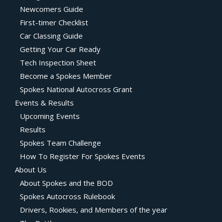
Newcomers Guide
First-timer Checklist
Car Classing Guide
Getting Your Car Ready
Tech Inspection Sheet
Become a Spokes Member
Spokes National Autocross Grant
Events & Results
Upcoming Events
Results
Spokes Team Challenge
How To Register For Spokes Events
About Us
About Spokes and the BOD
Spokes Autocross Rulebook
Drivers, Rookies, and Members of the year