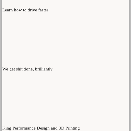
Learn how to drive faster
We get shit done, brilliantly
King Performance Design and 3D Printing