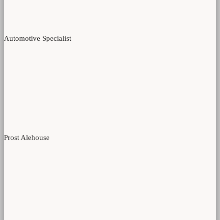
Automotive Specialist
Prost Alehouse