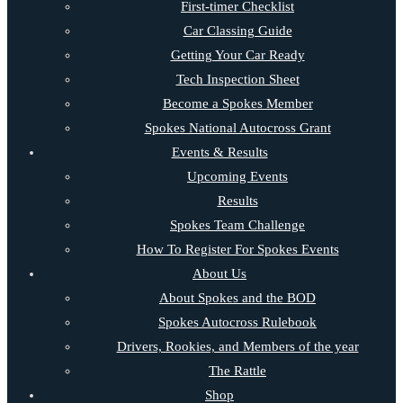
First-timer Checklist
Car Classing Guide
Getting Your Car Ready
Tech Inspection Sheet
Become a Spokes Member
Spokes National Autocross Grant
Events & Results
Upcoming Events
Results
Spokes Team Challenge
How To Register For Spokes Events
About Us
About Spokes and the BOD
Spokes Autocross Rulebook
Drivers, Rookies, and Members of the year
The Rattle
Shop