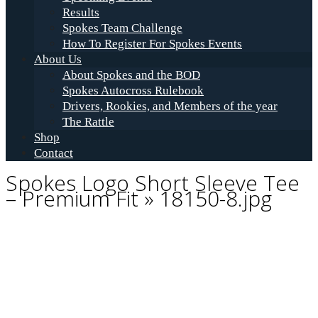
Results
Spokes Team Challenge
How To Register For Spokes Events
About Us
About Spokes and the BOD
Spokes Autocross Rulebook
Drivers, Rookies, and Members of the year
The Rattle
Shop
Contact
Spokes Logo Short Sleeve Tee
– Premium Fit »
18150-8.jpg