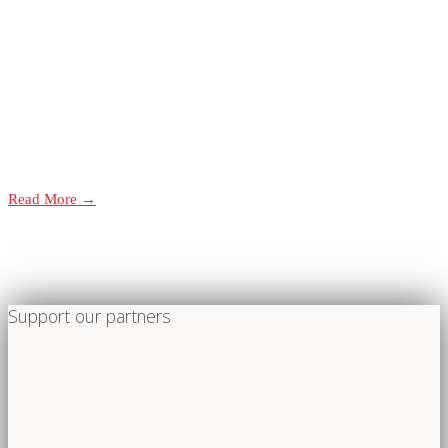
Read More →
2023-
09-
19
Support our partners