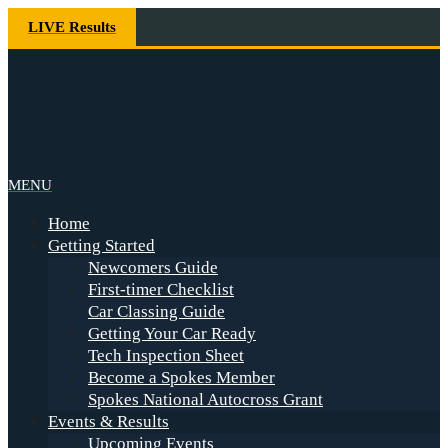
Skip
LIVE Results
to
content
Spokes
Primary
MENU
Navigation
Home
Menu
Getting Started
Newcomers Guide
First-timer Checklist
Car Classing Guide
Getting Your Car Ready
Tech Inspection Sheet
Become a Spokes Member
Spokes National Autocross Grant
Events & Results
Upcoming Events