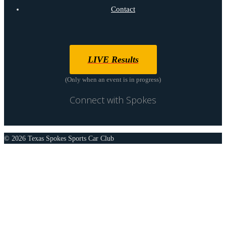
Contact
LIVE Results
(Only when an event is in progress)
Connect with Spokes
© 2026 Texas Spokes Sports Car Club