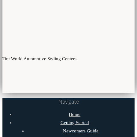
Tint World Automotive Styling Centers
Navigate
Home
Getting Started
Newcomers Guide