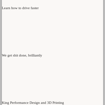
Learn how to drive faster
We get shit done, brilliantly
King Performance Design and 3D Printing