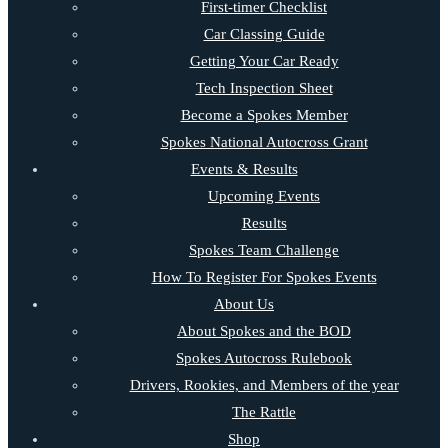
First-timer Checklist
Car Classing Guide
Getting Your Car Ready
Tech Inspection Sheet
Become a Spokes Member
Spokes National Autocross Grant
Events & Results
Upcoming Events
Results
Spokes Team Challenge
How To Register For Spokes Events
About Us
About Spokes and the BOD
Spokes Autocross Rulebook
Drivers, Rookies, and Members of the year
The Rattle
Shop