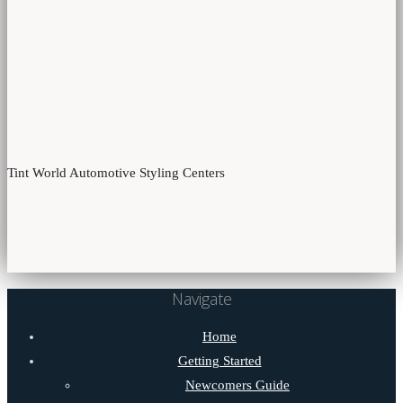
Tint World Automotive Styling Centers
Navigate
Home
Getting Started
Newcomers Guide