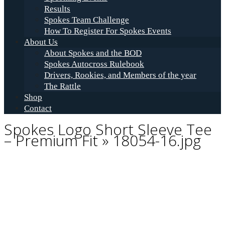
Results
Spokes Team Challenge
How To Register For Spokes Events
About Us
About Spokes and the BOD
Spokes Autocross Rulebook
Drivers, Rookies, and Members of the year
The Rattle
Shop
Contact
Spokes Logo Short Sleeve Tee
– Premium Fit »
18054-16.jpg