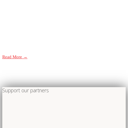
Read More →
2023-
09-
19
Support our partners