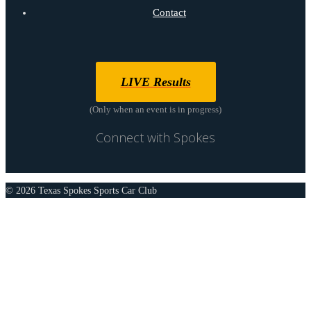
Contact
LIVE Results
(Only when an event is in progress)
Connect with Spokes
© 2026 Texas Spokes Sports Car Club