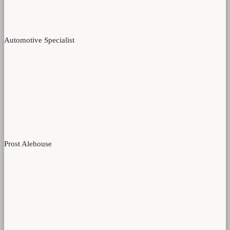
Automotive Specialist
Prost Alehouse