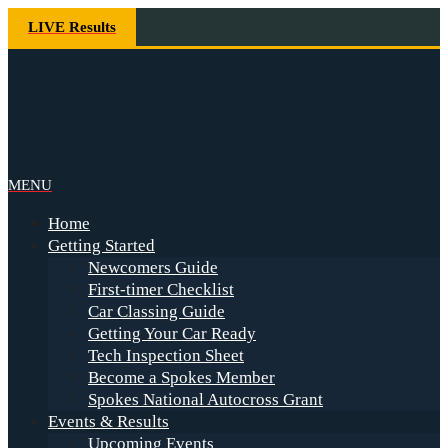
Skip
LIVE Results
to
content
Spokes
Primary
MENU
Navigation
Home
Menu
Getting Started
Newcomers Guide
First-timer Checklist
Car Classing Guide
Getting Your Car Ready
Tech Inspection Sheet
Become a Spokes Member
Spokes National Autocross Grant
Events & Results
Upcoming Events