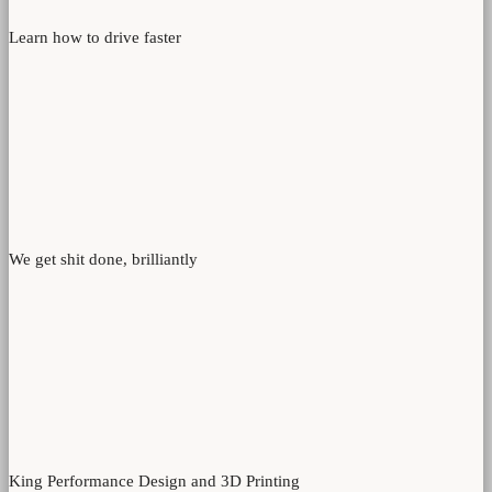
Learn how to drive faster
We get shit done, brilliantly
King Performance Design and 3D Printing