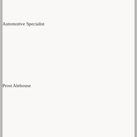
Automotive Specialist
Prost Alehouse