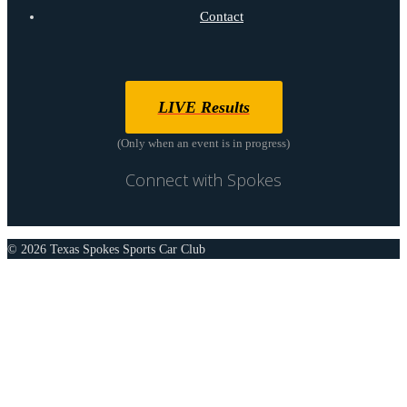
Contact
LIVE Results
(Only when an event is in progress)
Connect with Spokes
© 2026 Texas Spokes Sports Car Club