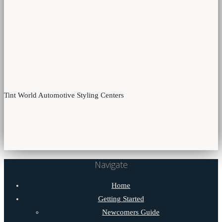
Tint World Automotive Styling Centers
Navigate
Home
Getting Started
Newcomers Guide