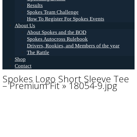
Results
Spokes Team Challenge
How To Register For Spokes Events
About Us
About Spokes and the BOD
Spokes Autocross Rulebook
Drivers, Rookies, and Members of the year
The Rattle
Shop
Contact
Spokes Logo Short Sleeve Tee
– Premium Fit »
18054-9.jpg