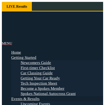
Skip
LIVE Results
to
content
Spokes
Primary
MENU
Navigation
Home
Menu
Getting Started
Newcomers Guide
First-timer Checklist
Car Classing Guide
Getting Your Car Ready
Tech Inspection Sheet
Become a Spokes Member
Spokes National Autocross Grant
Events & Results
Upcoming Events