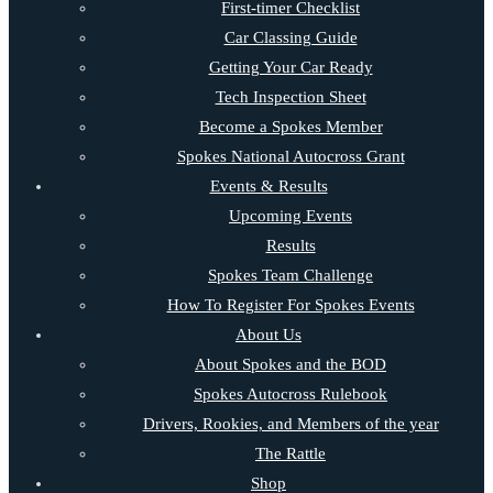
First-timer Checklist
Car Classing Guide
Getting Your Car Ready
Tech Inspection Sheet
Become a Spokes Member
Spokes National Autocross Grant
Events & Results
Upcoming Events
Results
Spokes Team Challenge
How To Register For Spokes Events
About Us
About Spokes and the BOD
Spokes Autocross Rulebook
Drivers, Rookies, and Members of the year
The Rattle
Shop