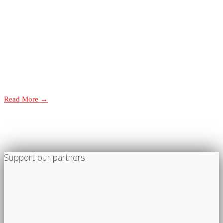
Read More →
2023-
09-
19
Support our partners