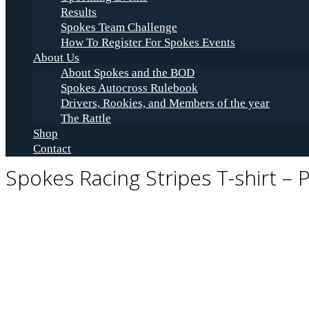
Results
Spokes Team Challenge
How To Register For Spokes Events
About Us
About Spokes and the BOD
Spokes Autocross Rulebook
Drivers, Rookies, and Members of the year
The Rattle
Shop
Contact
Spokes Racing Stripes T-shirt – 