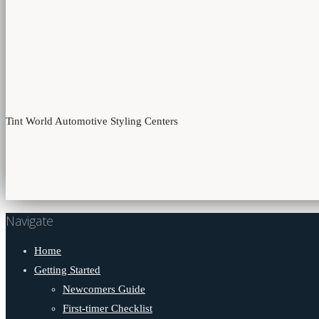
Tint World Automotive Styling Centers
Navigate
Home
Getting Started
Newcomers Guide
First-timer Checklist