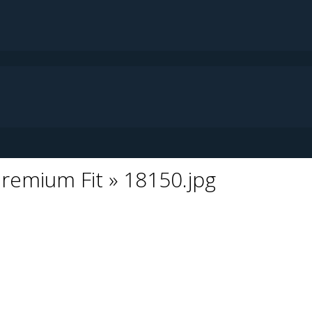
Premium Fit »
18150.jpg