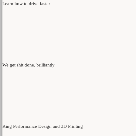
Learn how to drive faster
We get shit done, brilliantly
King Performance Design and 3D Printing