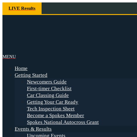
Skip
LIVE Results
to
content
Spokes
Primary
MENU
Navigation
Home
Menu
Getting Started
Newcomers Guide
First-timer Checklist
Car Classing Guide
Getting Your Car Ready
Tech Inspection Sheet
Become a Spokes Member
Spokes National Autocross Grant
Events & Results
Upcoming Events