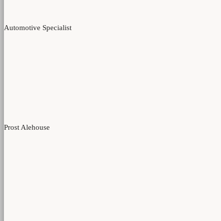
Automotive Specialist
Prost Alehouse