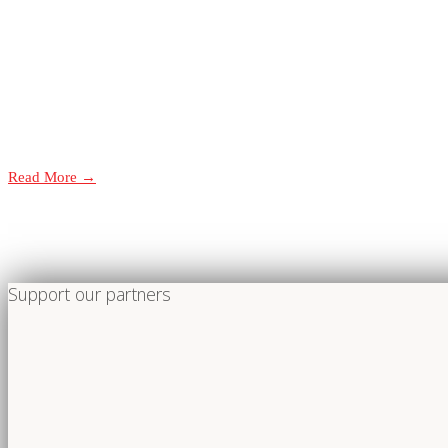
Read More →
2023-
09-
19
Support our partners