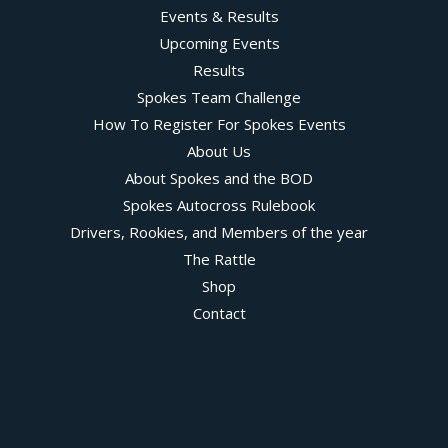
Events & Results
Upcoming Events
Results
Spokes Team Challenge
How To Register For Spokes Events
About Us
About Spokes and the BOD
Spokes Autocross Rulebook
Drivers, Rookies, and Members of the year
The Rattle
Shop
Contact