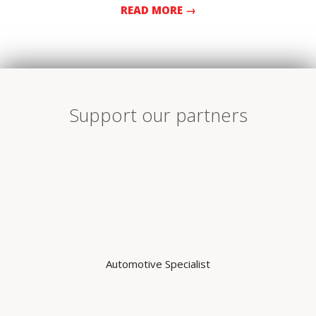
READ MORE →
2023-
09-
19
Support our partners
Automotive Specialist