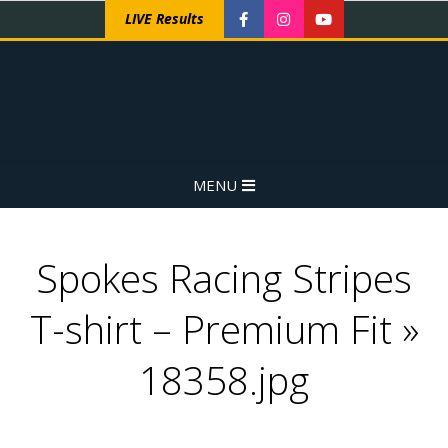
Skip
LIVE Results
to
content
S
Primary
MENU
Navigation
P
Menu
O
Spokes Racing Stripes
K
T-shirt – Premium Fit »
E
18358.jpg
S