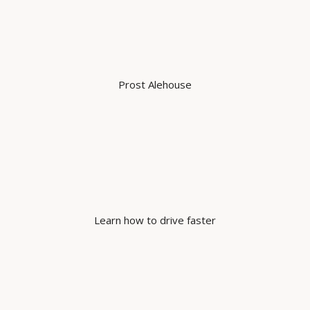
Prost Alehouse
Learn how to drive faster