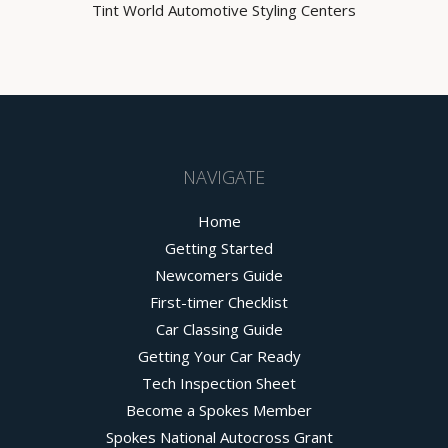
Tint World Automotive Styling Centers
NAVIGATE
Home
Getting Started
Newcomers Guide
First-timer Checklist
Car Classing Guide
Getting Your Car Ready
Tech Inspection Sheet
Become a Spokes Member
Spokes National Autocross Grant