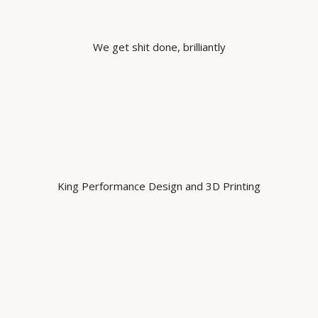
We get shit done, brilliantly
King Performance Design and 3D Printing