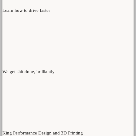
Learn how to drive faster
We get shit done, brilliantly
King Performance Design and 3D Printing