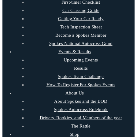
First-timer Checklist
Car Classing Guide
Getting Your Car Ready
Tech Inspection Sheet
Become a Spokes Member
Spokes National Autocross Grant
Events & Results
Upcoming Events
Results
Spokes Team Challenge
How To Register For Spokes Events
About Us
About Spokes and the BOD
Spokes Autocross Rulebook
Drivers, Rookies, and Members of the year
The Rattle
Shop