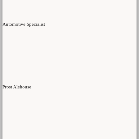
Automotive Specialist
Prost Alehouse