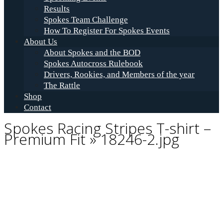
Results
Spokes Team Challenge
How To Register For Spokes Events
About Us
About Spokes and the BOD
Spokes Autocross Rulebook
Drivers, Rookies, and Members of the year
The Rattle
Shop
Contact
Spokes Racing Stripes T-shirt –
Premium Fit »
18246-2.jpg