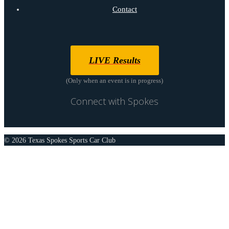
Contact
LIVE Results
(Only when an event is in progress)
Connect with Spokes
© 2026 Texas Spokes Sports Car Club