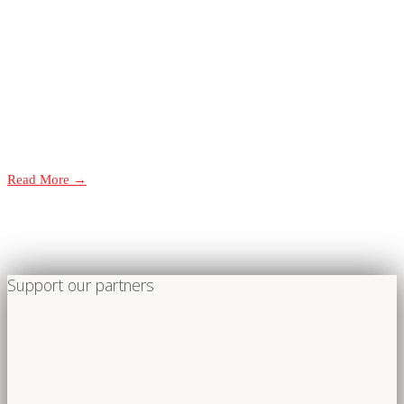
Read More →
2023-
09-
19
Support our partners