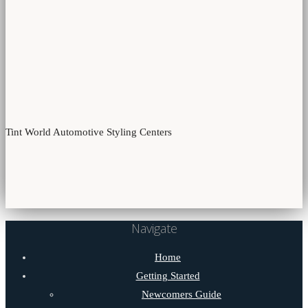
Tint World Automotive Styling Centers
Navigate
Home
Getting Started
Newcomers Guide