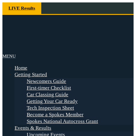
Skip
LIVE Results
to
content
Spokes
Primary
MENU
Navigation
Home
Menu
Getting Started
Newcomers Guide
First-timer Checklist
Car Classing Guide
Getting Your Car Ready
Tech Inspection Sheet
Become a Spokes Member
Spokes National Autocross Grant
Events & Results
Upcoming Events