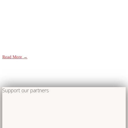
Read More →
2023-
09-
19
Support our partners