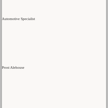
Automotive Specialist
Prost Alehouse