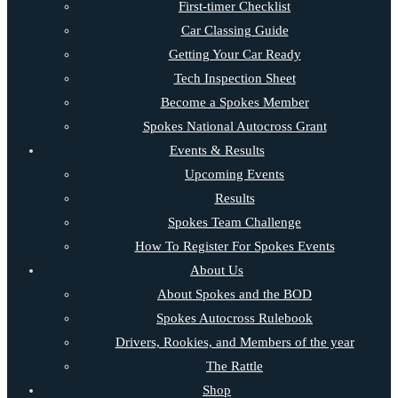
First-timer Checklist
Car Classing Guide
Getting Your Car Ready
Tech Inspection Sheet
Become a Spokes Member
Spokes National Autocross Grant
Events & Results
Upcoming Events
Results
Spokes Team Challenge
How To Register For Spokes Events
About Us
About Spokes and the BOD
Spokes Autocross Rulebook
Drivers, Rookies, and Members of the year
The Rattle
Shop