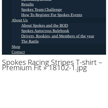
Results
Spokes Team Challenge
How To Register For Spokes Events
About Us
About Spokes and the BOD
Spokes Autocross Rulebook
Drivers, Rookies, and Members of the year
The Rattle
Shop
Contact
Spokes Racing Stripes T-shirt –
Premium Fit »
18102-1.jpg