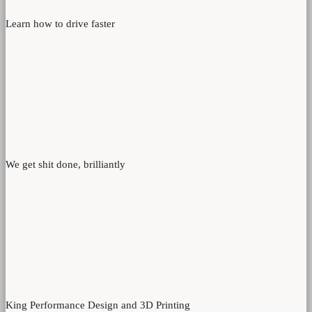
Learn how to drive faster
We get shit done, brilliantly
King Performance Design and 3D Printing