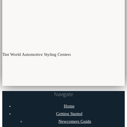
Tint World Automotive Styling Centers
Navigate
Home
Getting Started
Newcomers Guide