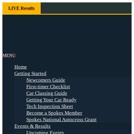
Skip
LIVE Results
to
content
Spokes
Primary
MENU
Navigation
Home
Menu
Getting Started
Newcomers Guide
First-timer Checklist
Car Classing Guide
Getting Your Car Ready
Tech Inspection Sheet
Become a Spokes Member
Spokes National Autocross Grant
Events & Results
Upcoming Events