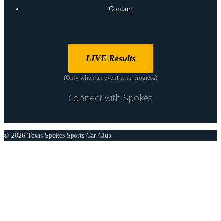
Contact
LIVE Results
(Only when an event is in progress)
Connect with Spokes
© 2026 Texas Spokes Sports Car Club