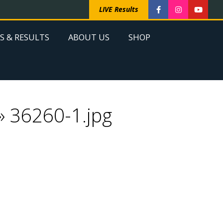
LIVE Results
S & RESULTS
ABOUT US
SHOP
 »
36260-1.jpg