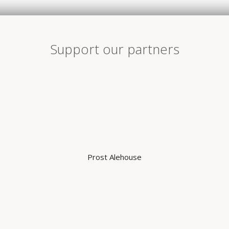
Support our partners
Prost Alehouse