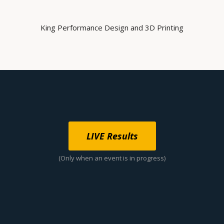
King Performance Design and 3D Printing
LIVE Results
(Only when an event is in progress)