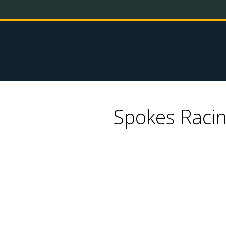
Skip
to
content
S
P
Spokes Racin
O
K
E
S