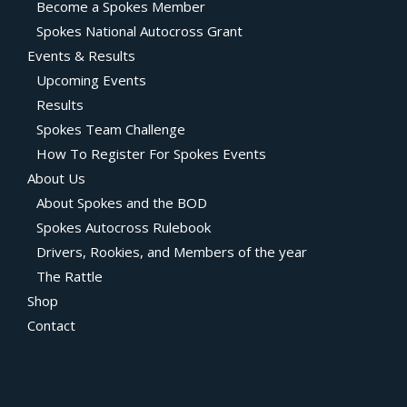
Become a Spokes Member
Spokes National Autocross Grant
Events & Results
Upcoming Events
Results
Spokes Team Challenge
How To Register For Spokes Events
About Us
About Spokes and the BOD
Spokes Autocross Rulebook
Drivers, Rookies, and Members of the year
The Rattle
Shop
Contact