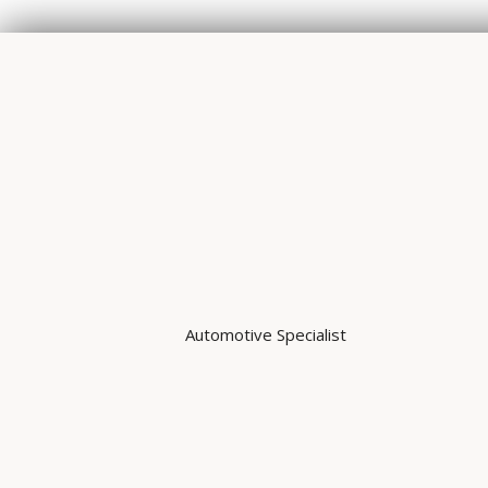
2022-
11-
10
Automotive Specialist