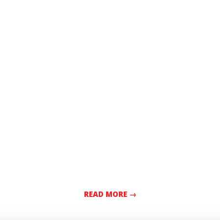
READ MORE →