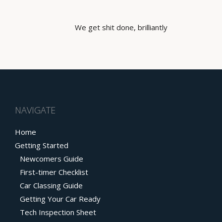
We get shit done, brilliantly
NAVIGATE
Home
Getting Started
Newcomers Guide
First-timer Checklist
Car Classing Guide
Getting Your Car Ready
Tech Inspection Sheet