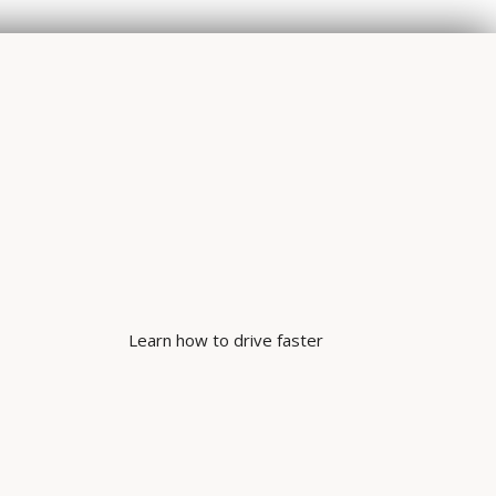
Learn how to drive faster