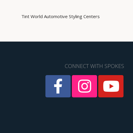
Tint World Automotive Styling Centers
CONNECT WITH SPOKES