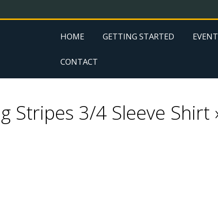
Primary
HOME
GETTING STARTED
EVENT
Navigation
Menu
CONTACT
g Stripes 3/4 Sleeve Shirt