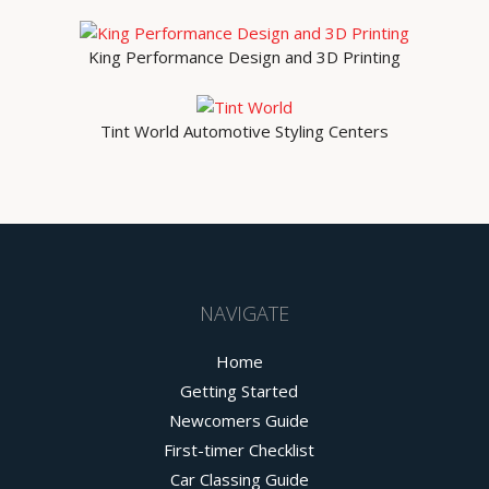
King Performance Design and 3D Printing
Tint World Automotive Styling Centers
NAVIGATE
Home
Getting Started
Newcomers Guide
First-timer Checklist
Car Classing Guide