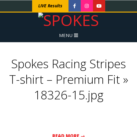
Skip
LIVE Results
to
content
S
Primary
MENU
Navigation
P
Menu
O
Spokes Racing Stripes
K
T-shirt – Premium Fit »
E
18326-15.jpg
S
READ MORE →