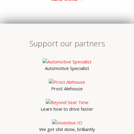
2022-
11-
10
Support our partners
Automotive Specialist
Prost Alehouse
Learn how to drive faster
We get shit done, brilliantly