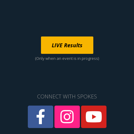
LIVE Results
(Only when an event is in progress)
CONNECT WITH SPOKES