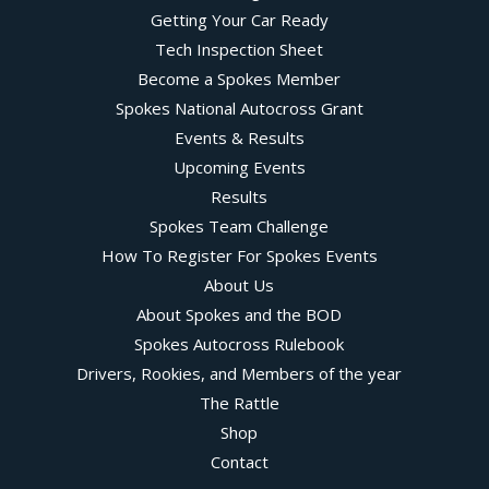
Getting Your Car Ready
Tech Inspection Sheet
Become a Spokes Member
Spokes National Autocross Grant
Events & Results
Upcoming Events
Results
Spokes Team Challenge
How To Register For Spokes Events
About Us
About Spokes and the BOD
Spokes Autocross Rulebook
Drivers, Rookies, and Members of the year
The Rattle
Shop
Contact