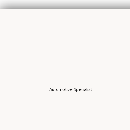
2022-
11-
10
Automotive Specialist