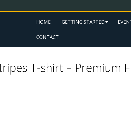
Primary
HOME
GETTING STARTED
EVEN
Navigation
Menu
CONTACT
ripes T-shirt – Premium F