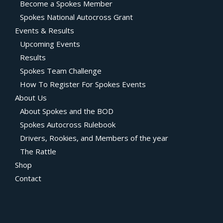
Become a Spokes Member
Spokes National Autocross Grant
Events & Results
Upcoming Events
Results
Spokes Team Challenge
How To Register For Spokes Events
About Us
About Spokes and the BOD
Spokes Autocross Rulebook
Drivers, Rookies, and Members of the year
The Rattle
Shop
Contact