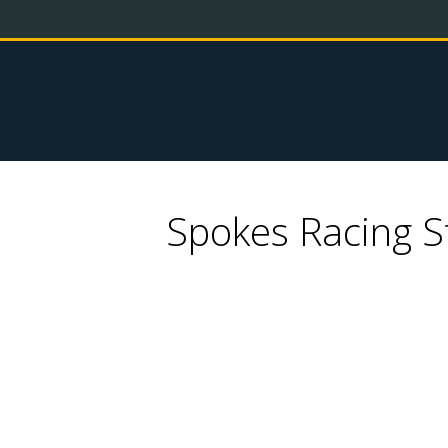
Skip
to
content
S
P
Spokes Racing St
O
K
E
S