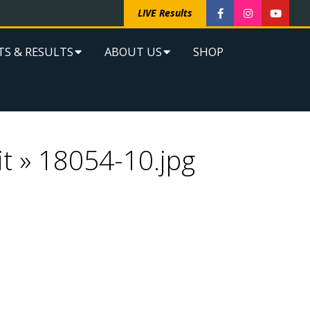
LIVE Results
TS & RESULTS
ABOUT US
SHOP
it »
18054-10.jpg