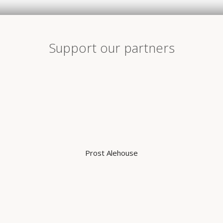
Support our partners
Prost Alehouse