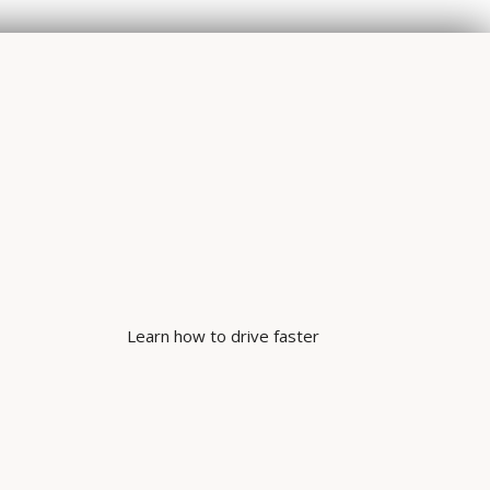
Learn how to drive faster