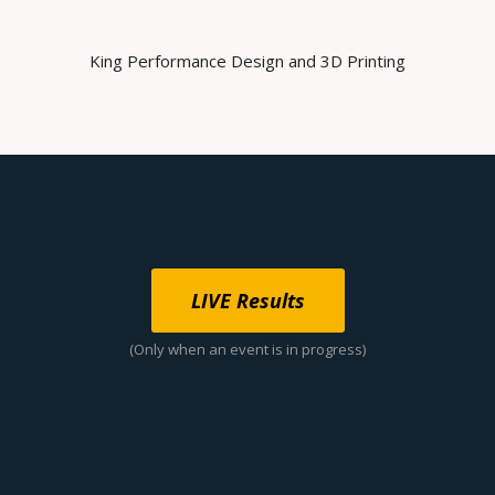
King Performance Design and 3D Printing
LIVE Results
(Only when an event is in progress)