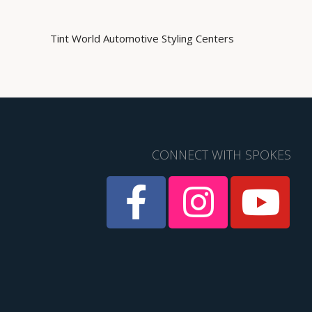
Tint World Automotive Styling Centers
CONNECT WITH SPOKES