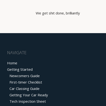
We get shit done, brilliantly
NAVIGATE
Home
Getting Started
Newcomers Guide
First-timer Checklist
Car Classing Guide
Getting Your Car Ready
Tech Inspection Sheet