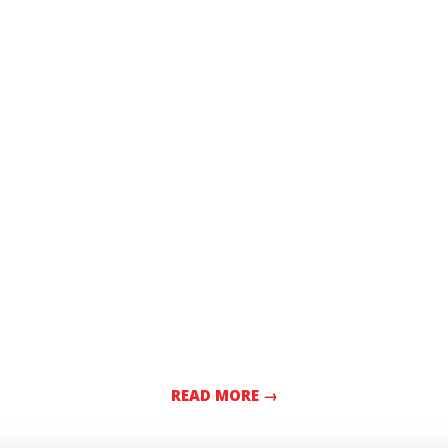
READ MORE →