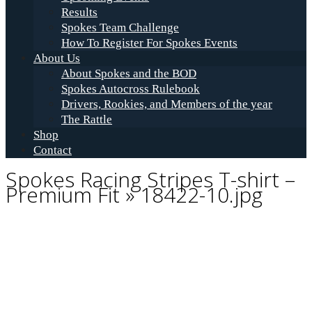
Results
Spokes Team Challenge
How To Register For Spokes Events
About Us
About Spokes and the BOD
Spokes Autocross Rulebook
Drivers, Rookies, and Members of the year
The Rattle
Shop
Contact
Spokes Racing Stripes T-shirt –
Premium Fit »
18422-10.jpg