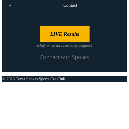
Contact
LIVE Results
(Only when an event is in progress)
Connect with Spokes
© 2026 Texas Spokes Sports Car Club