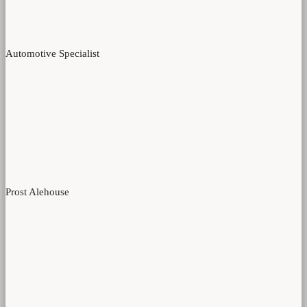
Automotive Specialist
Prost Alehouse