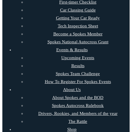
First-timer Checklist
Car Classing Guide
Getting Your Car Ready
Tech Inspection Sheet
Become a Spokes Member
Spokes National Autocross Grant
Events & Results
Upcoming Events
Results
Spokes Team Challenge
How To Register For Spokes Events
About Us
About Spokes and the BOD
Spokes Autocross Rulebook
Drivers, Rookies, and Members of the year
The Rattle
Shop