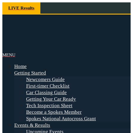
Skip
LIVE Results
to
content
Spokes
Primary
MENU
Navigation
Home
Menu
Getting Started
Newcomers Guide
First-timer Checklist
Car Classing Guide
Getting Your Car Ready
Tech Inspection Sheet
Become a Spokes Member
Spokes National Autocross Grant
Events & Results
Upcoming Events