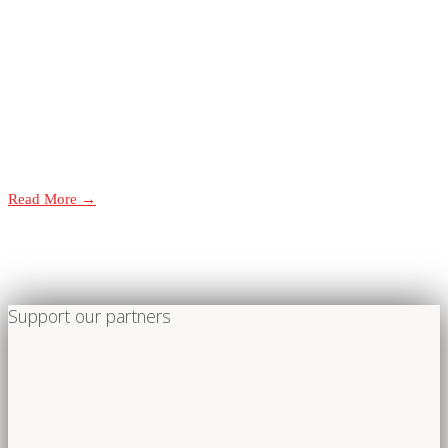
Read More →
2022-
11-
10
Support our partners