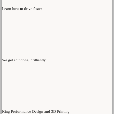
Learn how to drive faster
We get shit done, brilliantly
King Performance Design and 3D Printing