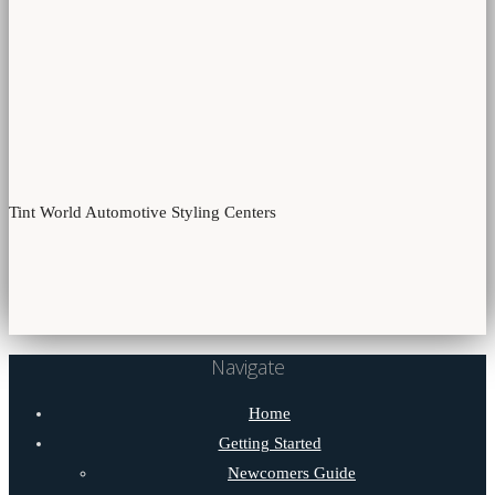
Tint World Automotive Styling Centers
Navigate
Home
Getting Started
Newcomers Guide