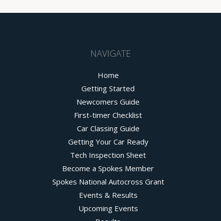
NAVIGATE
Home
Getting Started
Newcomers Guide
First-timer Checklist
Car Classing Guide
Getting Your Car Ready
Tech Inspection Sheet
Become a Spokes Member
Spokes National Autocross Grant
Events & Results
Upcoming Events