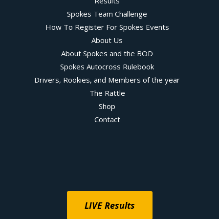
Results
Spokes Team Challenge
How To Register For Spokes Events
About Us
About Spokes and the BOD
Spokes Autocross Rulebook
Drivers, Rookies, and Members of the year
The Rattle
Shop
Contact
LIVE Results