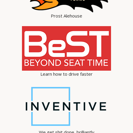
Prost Alehouse
Learn how to drive faster
We get shit done, brilliantly