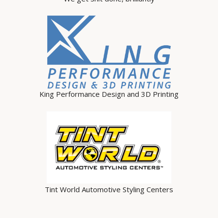
King Performance Design and 3D Printing
Tint World Automotive Styling Centers