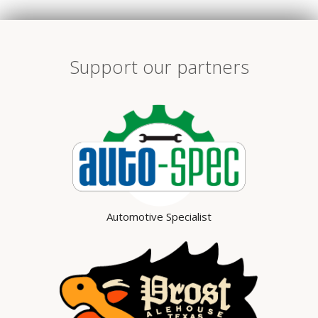
2022-
11-
10
Support our partners
Automotive Specialist