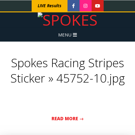
Skip
LIVE Results
to
content
S
Primary
MENU
Navigation
P
Menu
O
Spokes Racing Stripes
K
Sticker »
45752-10.jpg
E
S
READ MORE →