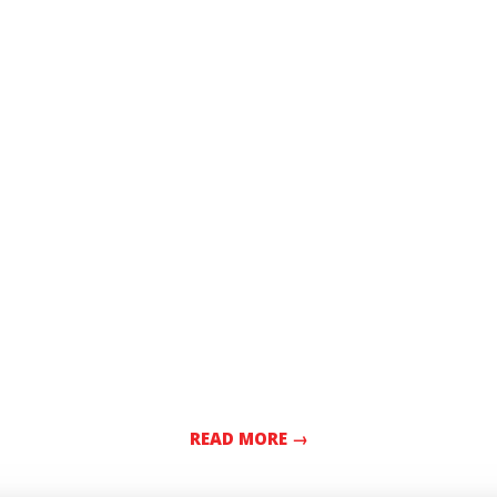
READ MORE →