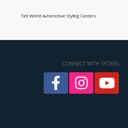
Tint World Automotive Styling Centers
CONNECT WITH SPOKES