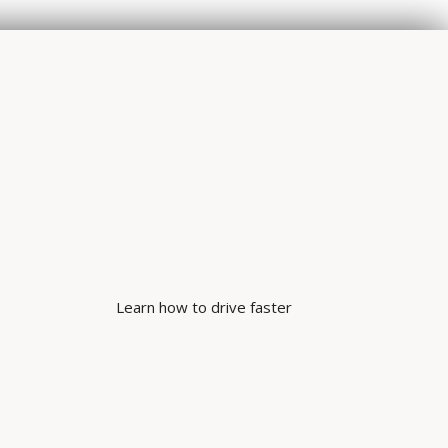
Learn how to drive faster