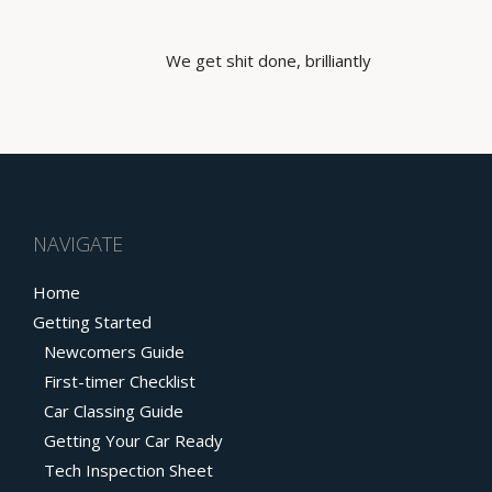
We get shit done, brilliantly
NAVIGATE
Home
Getting Started
Newcomers Guide
First-timer Checklist
Car Classing Guide
Getting Your Car Ready
Tech Inspection Sheet