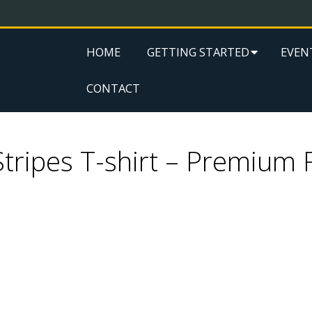
Primary
HOME
GETTING STARTED
EVEN
Navigation
Menu
CONTACT
tripes T-shirt – Premium F