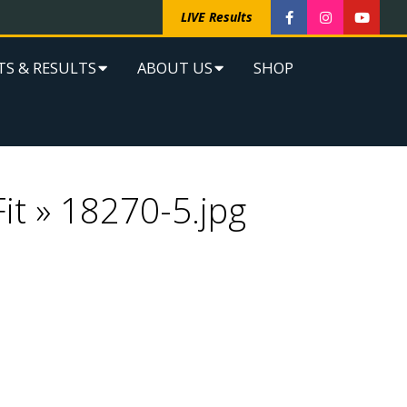
LIVE Results
TS & RESULTS
ABOUT US
SHOP
it »
18270-5.jpg