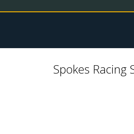
Skip
to
content
S
P
Spokes Racing S
O
K
E
S