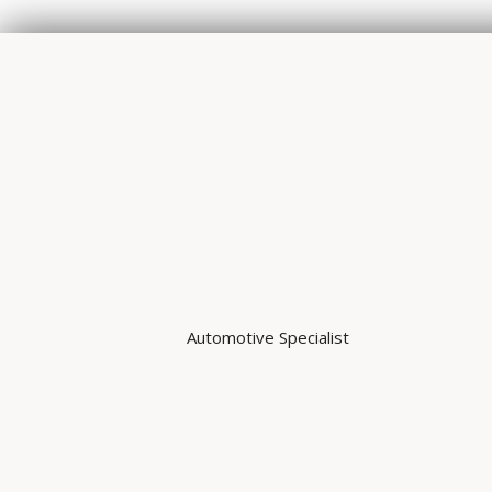
2022-
11-
10
Automotive Specialist