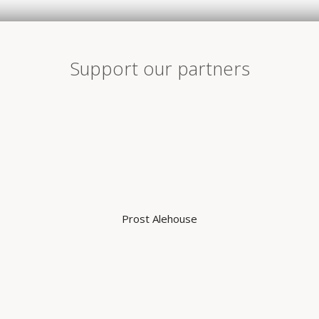
Support our partners
Prost Alehouse