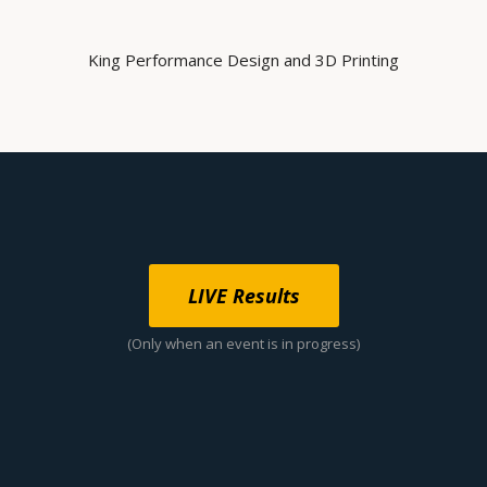
King Performance Design and 3D Printing
LIVE Results
(Only when an event is in progress)