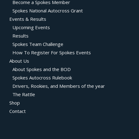
Become a Spokes Member
Spokes National Autocross Grant
Events & Results
Upcoming Events
Results
Spokes Team Challenge
How To Register For Spokes Events
About Us
About Spokes and the BOD
Spokes Autocross Rulebook
Drivers, Rookies, and Members of the year
The Rattle
Shop
Contact