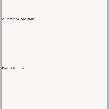
Automotive Specialist
Prost Alehouse