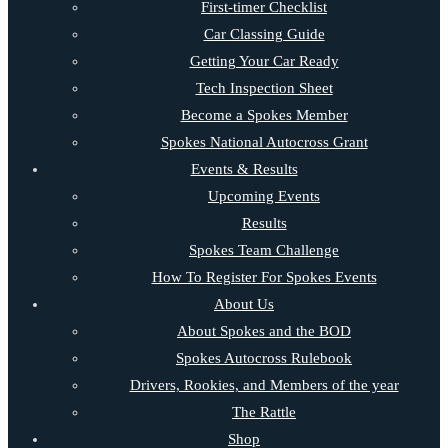
First-timer Checklist
Car Classing Guide
Getting Your Car Ready
Tech Inspection Sheet
Become a Spokes Member
Spokes National Autocross Grant
Events & Results
Upcoming Events
Results
Spokes Team Challenge
How To Register For Spokes Events
About Us
About Spokes and the BOD
Spokes Autocross Rulebook
Drivers, Rookies, and Members of the year
The Rattle
Shop