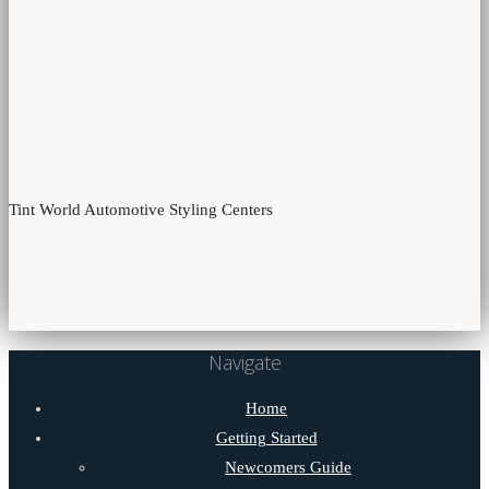
Tint World Automotive Styling Centers
Navigate
Home
Getting Started
Newcomers Guide