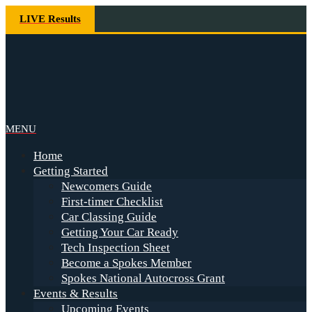
Skip
LIVE Results
to
content
Spokes
Primary
MENU
Navigation
Home
Menu
Getting Started
Newcomers Guide
First-timer Checklist
Car Classing Guide
Getting Your Car Ready
Tech Inspection Sheet
Become a Spokes Member
Spokes National Autocross Grant
Events & Results
Upcoming Events