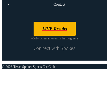
Contact
LIVE Results
(Only when an event is in progress)
Connect with Spokes
© 2026 Texas Spokes Sports Car Club