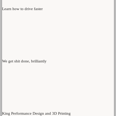
Learn how to drive faster
We get shit done, brilliantly
King Performance Design and 3D Printing