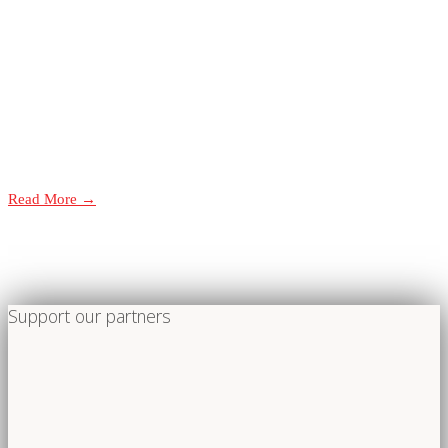
Read More →
2022-
11-
10
Support our partners