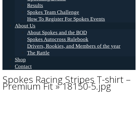
Results
Spokes Team Challenge
How To Register For Spokes Events
About Us
About Spokes and the BOD
Spokes Autocross Rulebook
Drivers, Rookies, and Members of the year
The Rattle
Shop
Contact
Spokes Racing Stripes T-shirt –
Premium Fit »
18150-5.jpg