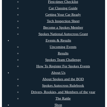
First-timer Checklist
Car Classing Guide
Getting Your Car Ready
Tech Inspection Sheet
Become a Spokes Member
Spokes National Autocross Grant
Events & Results
Upcoming Events
Results
Spokes Team Challenge
How To Register For Spokes Events
About Us
About Spokes and the BOD
Spokes Autocross Rulebook
Drivers, Rookies, and Members of the year
The Rattle
Shop