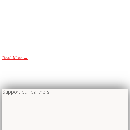
Read More →
2022-
11-
10
Support our partners