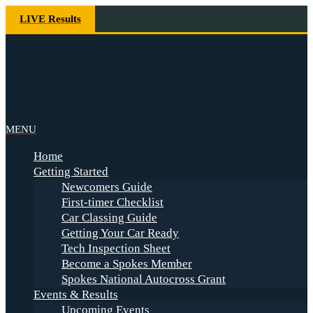
Skip
LIVE Results
to
content
Spokes
Primary
MENU
Navigation
Home
Menu
Getting Started
Newcomers Guide
First-timer Checklist
Car Classing Guide
Getting Your Car Ready
Tech Inspection Sheet
Become a Spokes Member
Spokes National Autocross Grant
Events & Results
Upcoming Events