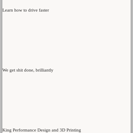
Learn how to drive faster
We get shit done, brilliantly
King Performance Design and 3D Printing