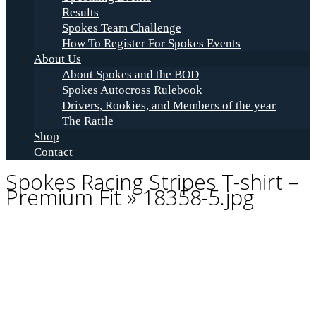
Results
Spokes Team Challenge
How To Register For Spokes Events
About Us
About Spokes and the BOD
Spokes Autocross Rulebook
Drivers, Rookies, and Members of the year
The Rattle
Shop
Contact
Spokes Racing Stripes T-shirt –
Premium Fit »
18358-5.jpg