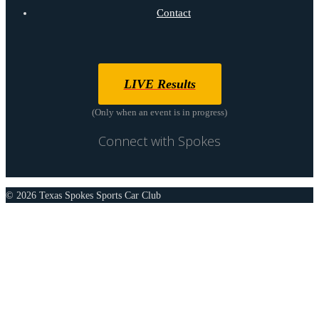
Contact
LIVE Results
(Only when an event is in progress)
Connect with Spokes
© 2026 Texas Spokes Sports Car Club