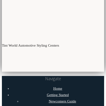
Tint World Automotive Styling Centers
Navigate
Home
Getting Started
Newcomers Guide