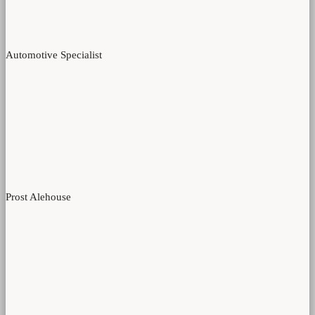
Automotive Specialist
Prost Alehouse