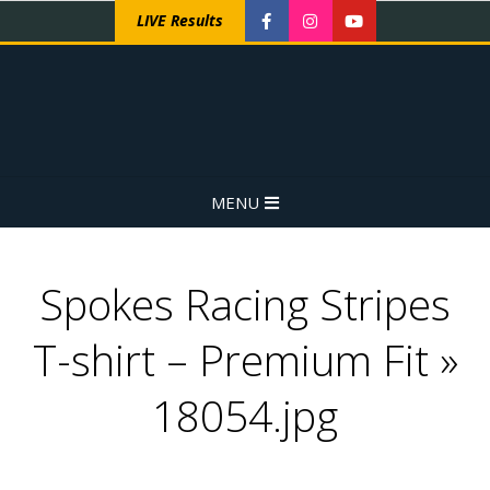
Skip
LIVE Results
to
content
S
Primary
MENU
Navigation
P
Menu
O
Spokes Racing Stripes
K
T-shirt – Premium Fit »
E
18054.jpg
S