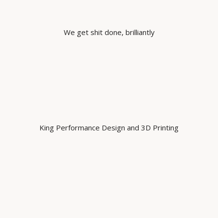
We get shit done, brilliantly
King Performance Design and 3D Printing