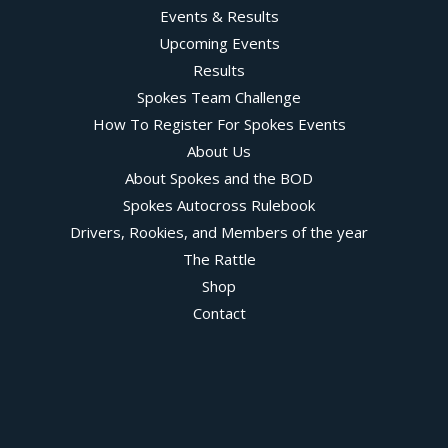
Events & Results
Upcoming Events
Results
Spokes Team Challenge
How To Register For Spokes Events
About Us
About Spokes and the BOD
Spokes Autocross Rulebook
Drivers, Rookies, and Members of the year
The Rattle
Shop
Contact