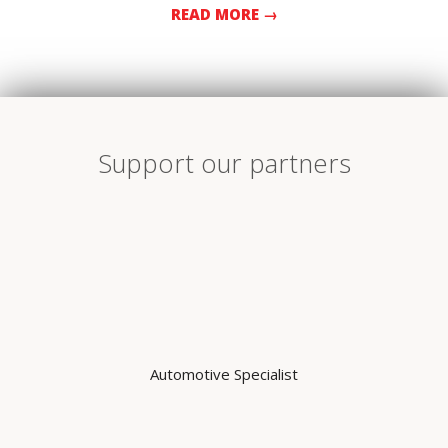
READ MORE →
2022-
11-
10
Support our partners
Automotive Specialist