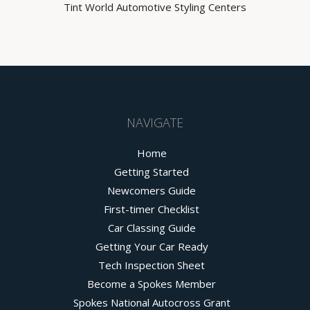
Tint World Automotive Styling Centers
NAVIGATE
Home
Getting Started
Newcomers Guide
First-timer Checklist
Car Classing Guide
Getting Your Car Ready
Tech Inspection Sheet
Become a Spokes Member
Spokes National Autocross Grant