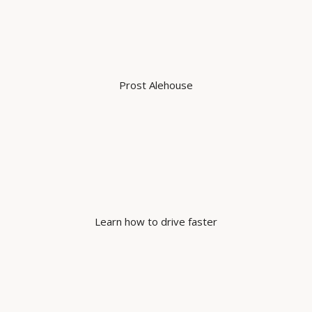
Prost Alehouse
Learn how to drive faster