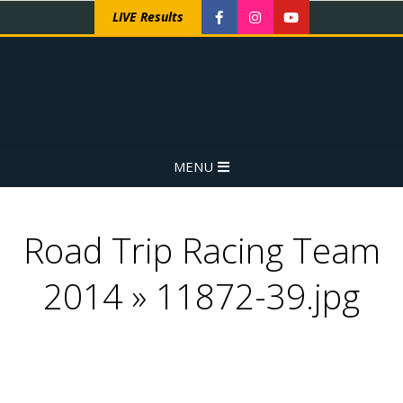
Skip
LIVE Results
to
content
S
Primary
MENU
Navigation
P
Menu
O
Road Trip Racing Team
K
2014 »
11872-39.jpg
E
S