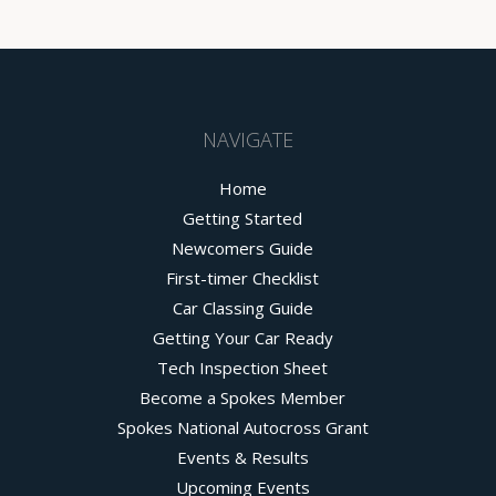
NAVIGATE
Home
Getting Started
Newcomers Guide
First-timer Checklist
Car Classing Guide
Getting Your Car Ready
Tech Inspection Sheet
Become a Spokes Member
Spokes National Autocross Grant
Events & Results
Upcoming Events