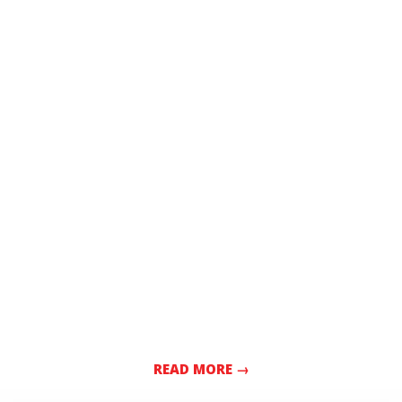
READ MORE →