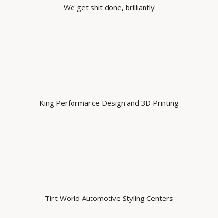
We get shit done, brilliantly
King Performance Design and 3D Printing
Tint World Automotive Styling Centers