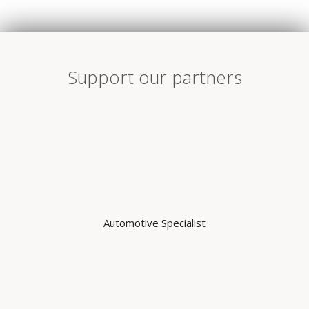
2022-
08-
16
Support our partners
Automotive Specialist