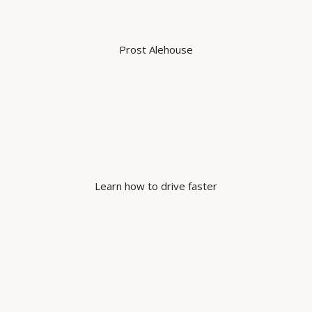
Prost Alehouse
Learn how to drive faster