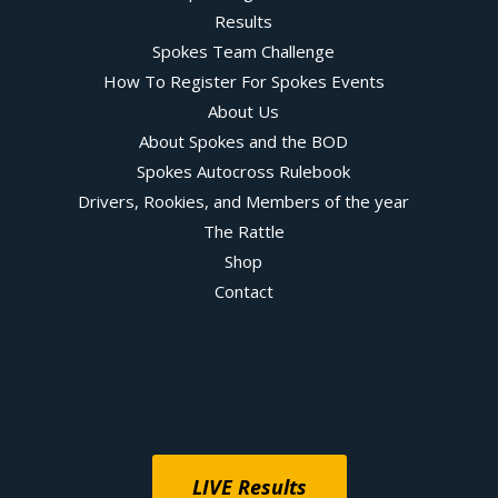
Results
Spokes Team Challenge
How To Register For Spokes Events
About Us
About Spokes and the BOD
Spokes Autocross Rulebook
Drivers, Rookies, and Members of the year
The Rattle
Shop
Contact
LIVE Results