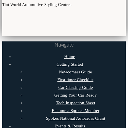
Tint World Automotive Styling Centers
Navigate
Home
Getting Started
Newcomers Guide
First-timer Checklist
Car Classing Guide
Getting Your Car Ready
Tech Inspection Sheet
Become a Spokes Member
Spokes National Autocross Grant
Events & Results