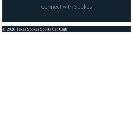
Connect with Spokes
© 2026 Texas Spokes Sports Car Club