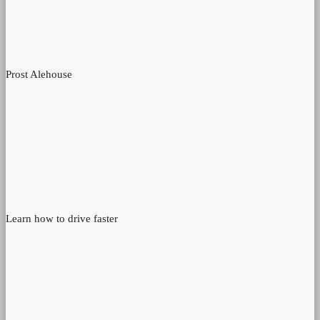
Prost Alehouse
Learn how to drive faster