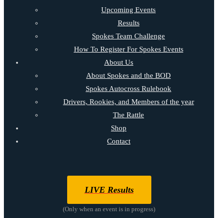
Upcoming Events
Results
Spokes Team Challenge
How To Register For Spokes Events
About Us
About Spokes and the BOD
Spokes Autocross Rulebook
Drivers, Rookies, and Members of the year
The Rattle
Shop
Contact
LIVE Results
(Only when an event is in progress)