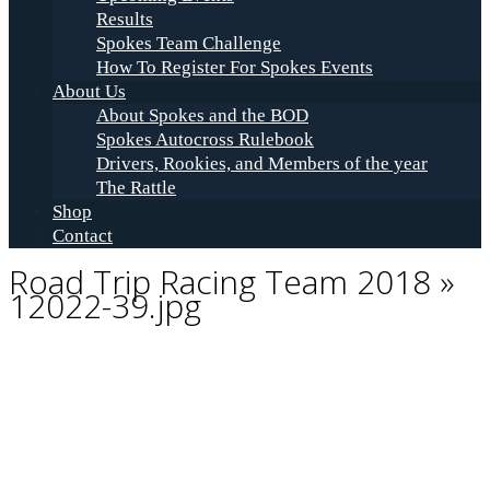
Results
Spokes Team Challenge
How To Register For Spokes Events
About Us
About Spokes and the BOD
Spokes Autocross Rulebook
Drivers, Rookies, and Members of the year
The Rattle
Shop
Contact
Road Trip Racing Team 2018 »
12022-39.jpg