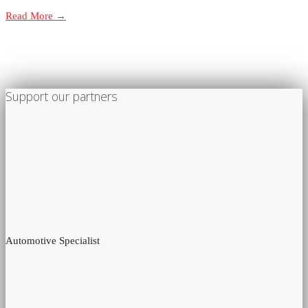
Read More →
2022-
08-
15
Support our partners
Automotive Specialist