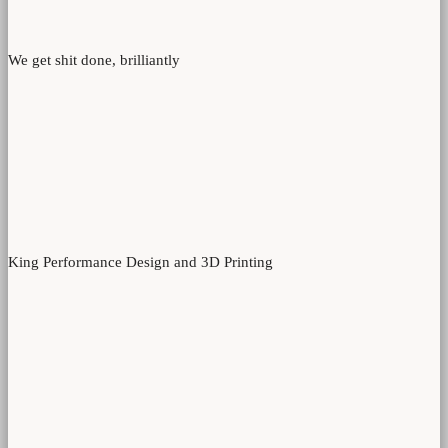
We get shit done, brilliantly
King Performance Design and 3D Printing