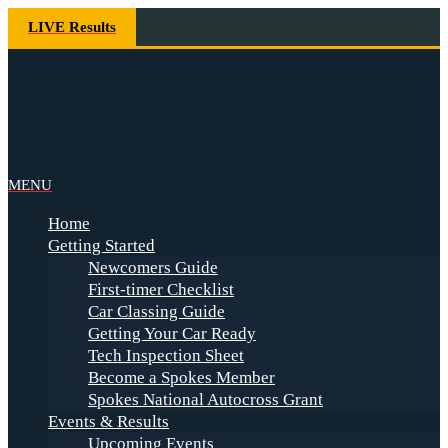
Skip
LIVE Results
to
content
Spokes
Primary
MENU
Navigation
Home
Menu
Getting Started
Newcomers Guide
First-timer Checklist
Car Classing Guide
Getting Your Car Ready
Tech Inspection Sheet
Become a Spokes Member
Spokes National Autocross Grant
Events & Results
Upcoming Events