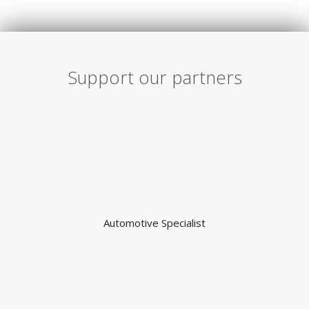
2022-
08-
15
Support our partners
Automotive Specialist