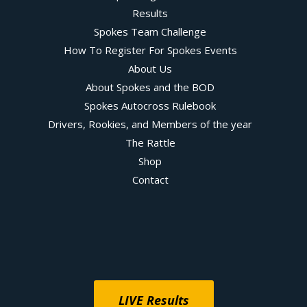
Results
Spokes Team Challenge
How To Register For Spokes Events
About Us
About Spokes and the BOD
Spokes Autocross Rulebook
Drivers, Rookies, and Members of the year
The Rattle
Shop
Contact
LIVE Results