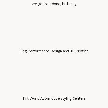
We get shit done, brilliantly
King Performance Design and 3D Printing
Tint World Automotive Styling Centers