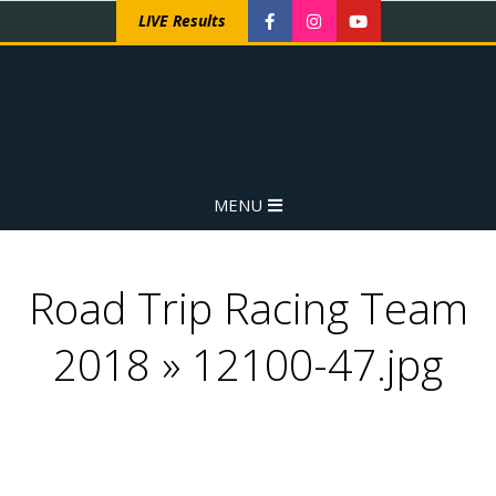
Skip
LIVE Results
to
content
S
Primary
MENU
Navigation
P
Menu
O
Road Trip Racing Team
K
2018 »
12100-47.jpg
E
S