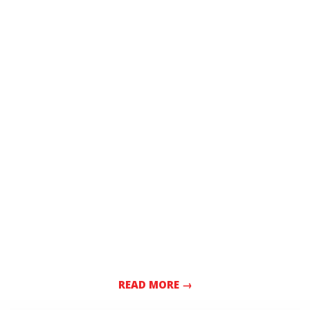
READ MORE →