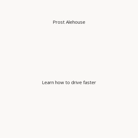
Prost Alehouse
Learn how to drive faster