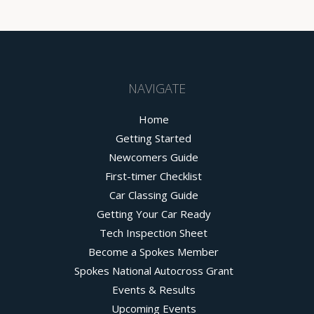
NAVIGATE
Home
Getting Started
Newcomers Guide
First-timer Checklist
Car Classing Guide
Getting Your Car Ready
Tech Inspection Sheet
Become a Spokes Member
Spokes National Autocross Grant
Events & Results
Upcoming Events