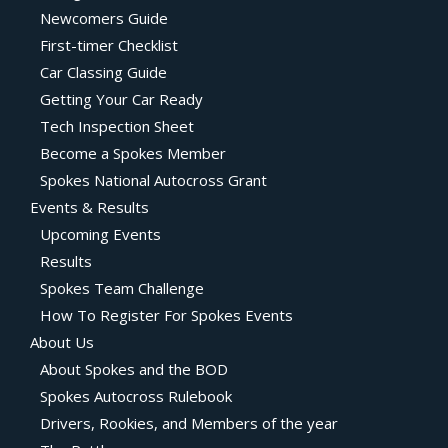
Newcomers Guide
First-timer Checklist
Car Classing Guide
Getting Your Car Ready
Tech Inspection Sheet
Become a Spokes Member
Spokes National Autocross Grant
Events & Results
Upcoming Events
Results
Spokes Team Challenge
How To Register For Spokes Events
About Us
About Spokes and the BOD
Spokes Autocross Rulebook
Drivers, Rookies, and Members of the year