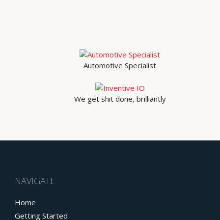
15
Automotive Specialist
We get shit done, brilliantly
NAVIGATE
Home
Getting Started