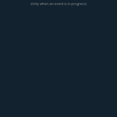
(Only when an event is in progress)