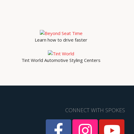
Learn how to drive faster
Tint World Automotive Styling Centers
CONNECT WITH SPOKES