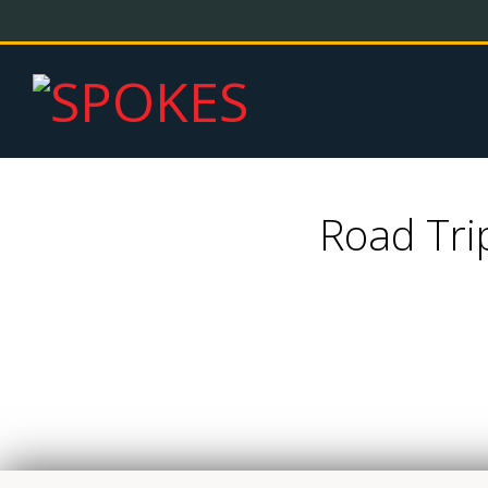
Skip
to
content
S
P
Road Tri
O
K
E
S
2022-
08-