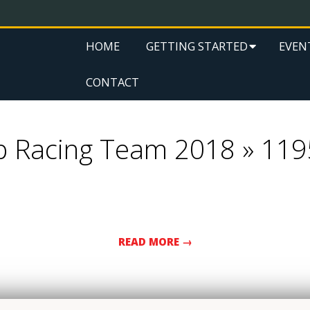
Primary
HOME
GETTING STARTED
EVEN
Navigation
Menu
CONTACT
p Racing Team 2018 »
119
READ MORE →