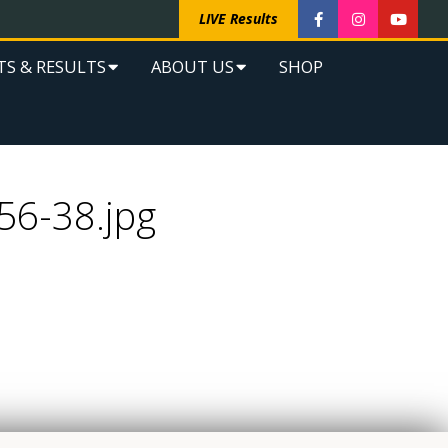
LIVE Results
TS & RESULTS
ABOUT US
SHOP
56-38.jpg