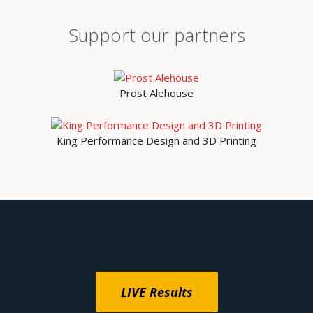
Support our partners
Prost Alehouse
King Performance Design and 3D Printing
LIVE Results