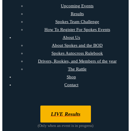
Upcoming Events
Results
Spokes Team Challenge
How To Register For Spokes Events
About Us
About Spokes and the BOD
Spokes Autocross Rulebook
Drivers, Rookies, and Members of the year
The Rattle
Shop
Contact
LIVE Results
(Only when an event is in progress)