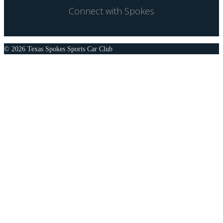
Connect with Spokes
© 2026 Texas Spokes Sports Car Club