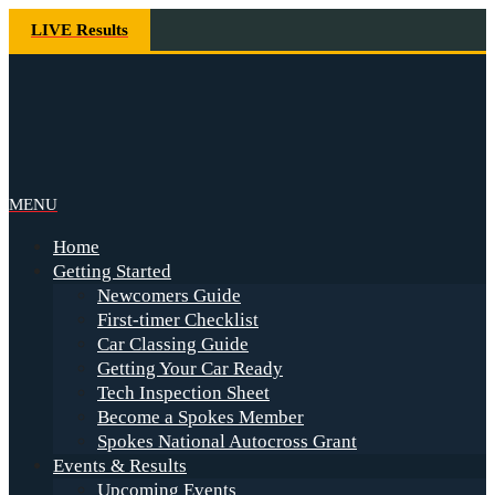
Skip
LIVE Results
to
content
Spokes
Primary
MENU
Navigation
Home
Menu
Getting Started
Newcomers Guide
First-timer Checklist
Car Classing Guide
Getting Your Car Ready
Tech Inspection Sheet
Become a Spokes Member
Spokes National Autocross Grant
Events & Results
Upcoming Events