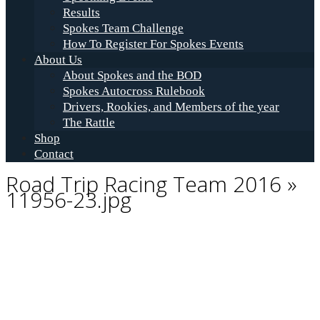
Results
Spokes Team Challenge
How To Register For Spokes Events
About Us
About Spokes and the BOD
Spokes Autocross Rulebook
Drivers, Rookies, and Members of the year
The Rattle
Shop
Contact
Road Trip Racing Team 2016 »
11956-23.jpg