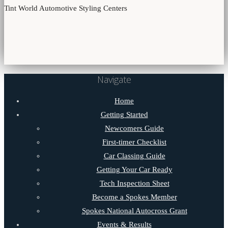
Tint World Automotive Styling Centers
Navigate
Home
Getting Started
Newcomers Guide
First-timer Checklist
Car Classing Guide
Getting Your Car Ready
Tech Inspection Sheet
Become a Spokes Member
Spokes National Autocross Grant
Events & Results