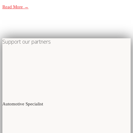
Read More →
2022-
08-
01
Support our partners
Automotive Specialist