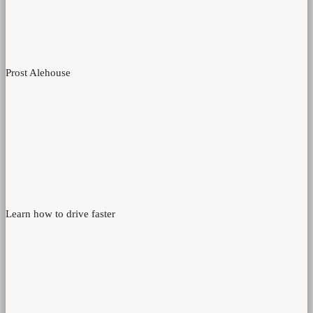
Prost Alehouse
Learn how to drive faster