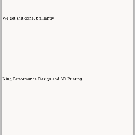
We get shit done, brilliantly
King Performance Design and 3D Printing