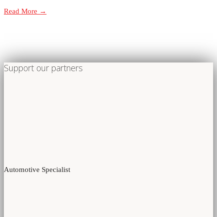
Read More →
2022-
08-
01
Support our partners
Automotive Specialist