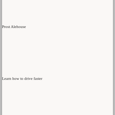
Prost Alehouse
Learn how to drive faster