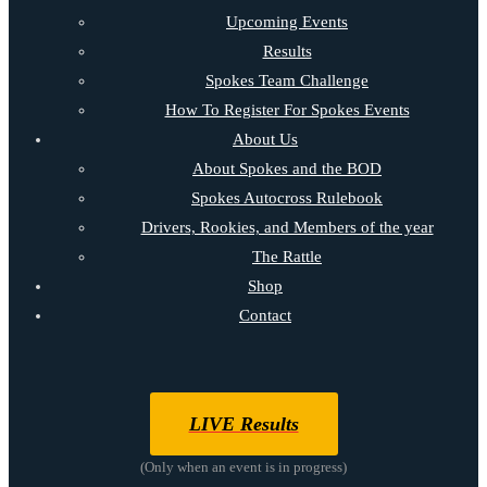
Upcoming Events
Results
Spokes Team Challenge
How To Register For Spokes Events
About Us
About Spokes and the BOD
Spokes Autocross Rulebook
Drivers, Rookies, and Members of the year
The Rattle
Shop
Contact
LIVE Results
(Only when an event is in progress)