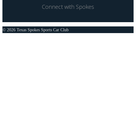
Connect with Spokes
© 2026 Texas Spokes Sports Car Club