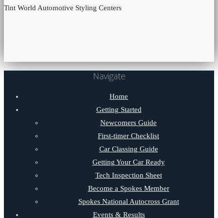
Tint World Automotive Styling Centers
Navigate
Home
Getting Started
Newcomers Guide
First-timer Checklist
Car Classing Guide
Getting Your Car Ready
Tech Inspection Sheet
Become a Spokes Member
Spokes National Autocross Grant
Events & Results