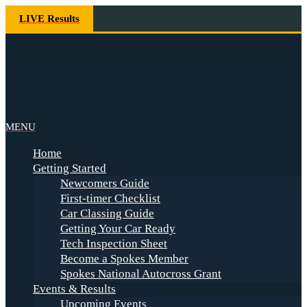
Skip
LIVE Results
to
content
Spokes
Primary
MENU
Navigation
Home
Menu
Getting Started
Newcomers Guide
First-timer Checklist
Car Classing Guide
Getting Your Car Ready
Tech Inspection Sheet
Become a Spokes Member
Spokes National Autocross Grant
Events & Results
Upcoming Events