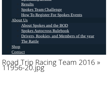
Results
Spokes Team Challenge
How To Register For Spokes Events
About Us
About Spokes and the BOD
Spokes Autocross Rulebook
Drivers, Rookies, and Members of the year
The Rattle
Shop
Contact
Road Trip Racing Team 2016 »
11956-20.jpg