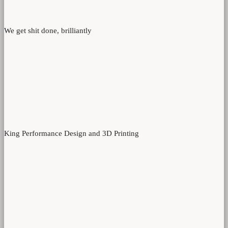
We get shit done, brilliantly
King Performance Design and 3D Printing