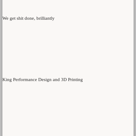
We get shit done, brilliantly
King Performance Design and 3D Printing