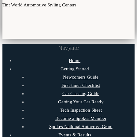
Tint World Automotive Styling Centers
Navigate
Home
Getting Started
Newcomers Guide
First-timer Checklist
Car Classing Guide
Getting Your Car Ready
Tech Inspection Sheet
Become a Spokes Member
Spokes National Autocross Grant
Events & Results