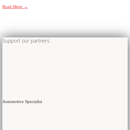
Read More →
2022-
08-
01
Support our partners
Automotive Specialist