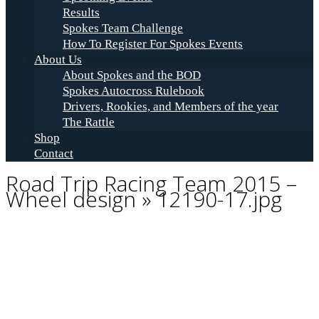
Results
Spokes Team Challenge
How To Register For Spokes Events
About Us
About Spokes and the BOD
Spokes Autocross Rulebook
Drivers, Rookies, and Members of the year
The Rattle
Shop
Contact
Road Trip Racing Team 2015 –
Wheel design »
12190-17.jpg