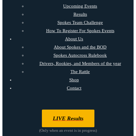
Upcoming Events
Results
Spokes Team Challenge
How To Register For Spokes Events
About Us
About Spokes and the BOD
Spokes Autocross Rulebook
Drivers, Rookies, and Members of the year
The Rattle
Shop
Contact
LIVE Results
(Only when an event is in progress)