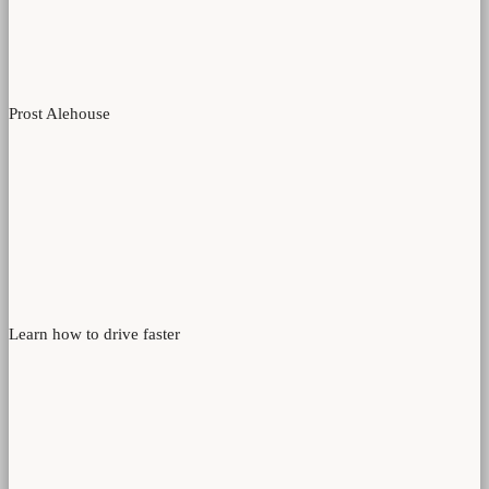
Prost Alehouse
Learn how to drive faster