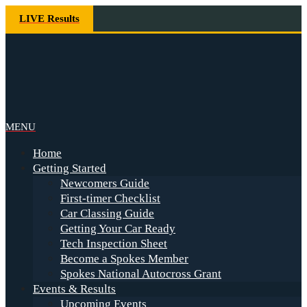
Skip
LIVE Results
to
content
Spokes
Primary
MENU
Navigation
Home
Menu
Getting Started
Newcomers Guide
First-timer Checklist
Car Classing Guide
Getting Your Car Ready
Tech Inspection Sheet
Become a Spokes Member
Spokes National Autocross Grant
Events & Results
Upcoming Events