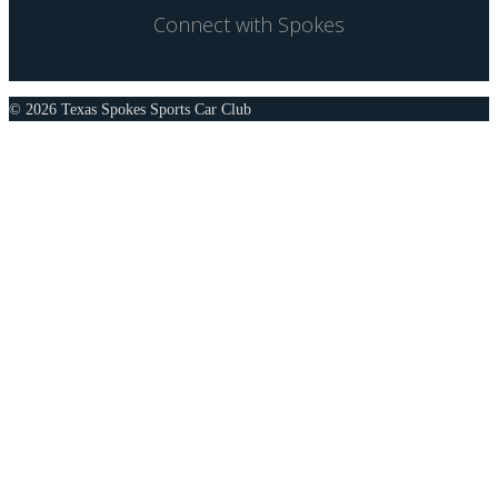
Connect with Spokes
© 2026 Texas Spokes Sports Car Club