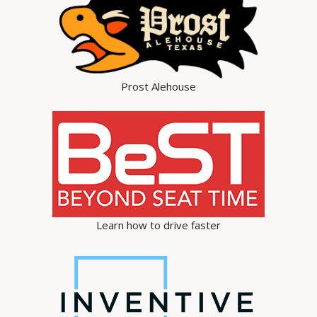
Prost Alehouse
Learn how to drive faster