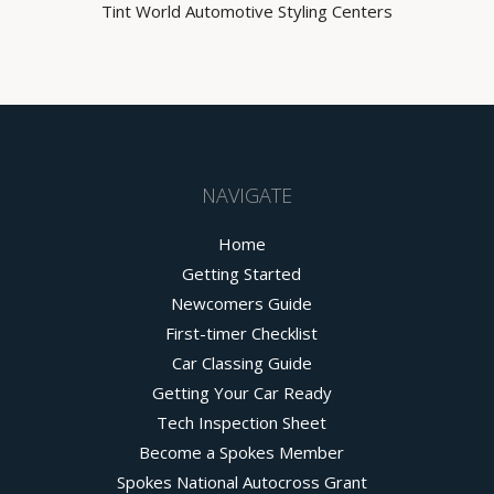
Tint World Automotive Styling Centers
NAVIGATE
Home
Getting Started
Newcomers Guide
First-timer Checklist
Car Classing Guide
Getting Your Car Ready
Tech Inspection Sheet
Become a Spokes Member
Spokes National Autocross Grant