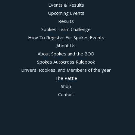
Events & Results
Upcoming Events
Results
Spokes Team Challenge
How To Register For Spokes Events
About Us
About Spokes and the BOD
Spokes Autocross Rulebook
Drivers, Rookies, and Members of the year
The Rattle
Shop
Contact