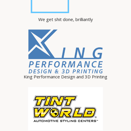
We get shit done, brilliantly
King Performance Design and 3D Printing