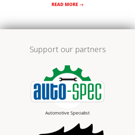
READ MORE →
2022-
08-
01
Support our partners
Automotive Specialist