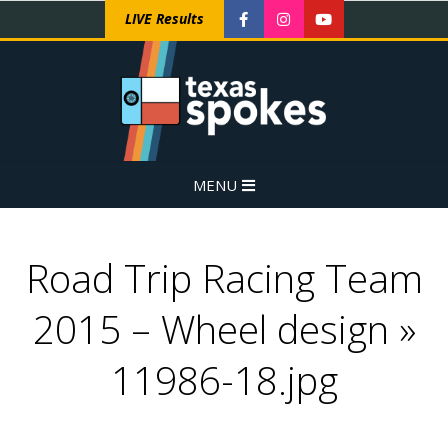
Skip
LIVE Results
to
content
S
Primary
MENU
Navigation
P
Menu
O
Road Trip Racing Team
K
2015 – Wheel design »
E
11986-18.jpg
S