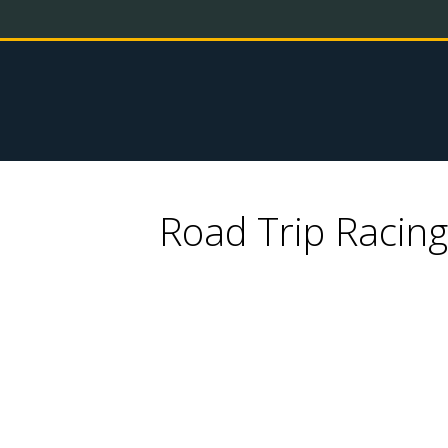
Skip
to
content
S
P
Road Trip Racin
O
K
E
S