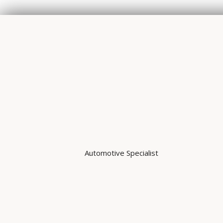
2022-
08-
01
Automotive Specialist