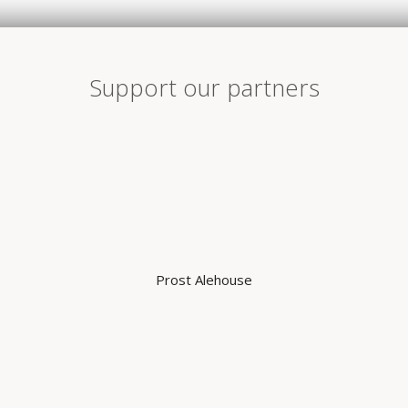
Support our partners
Prost Alehouse