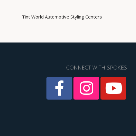
Tint World Automotive Styling Centers
CONNECT WITH SPOKES