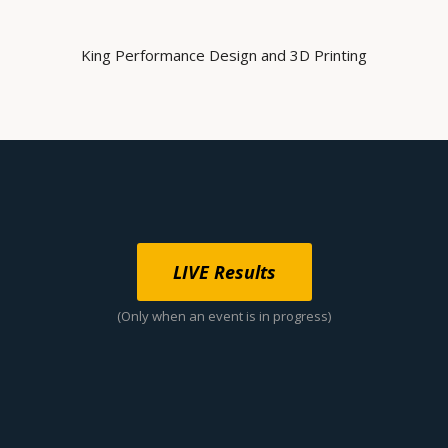
King Performance Design and 3D Printing
LIVE Results
(Only when an event is in progress)