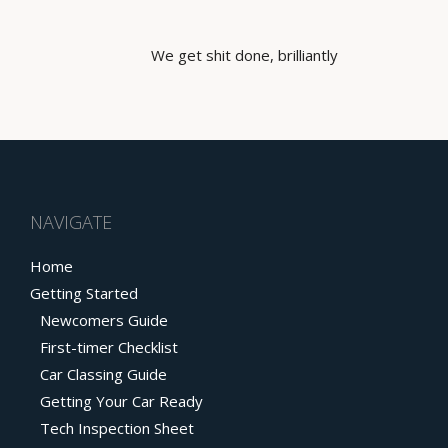
We get shit done, brilliantly
NAVIGATE
Home
Getting Started
Newcomers Guide
First-timer Checklist
Car Classing Guide
Getting Your Car Ready
Tech Inspection Sheet