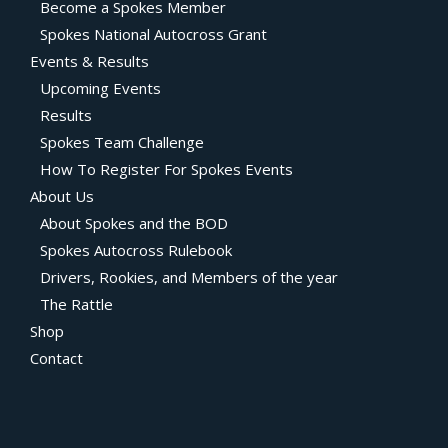
Become a Spokes Member
Spokes National Autocross Grant
Events & Results
Upcoming Events
Results
Spokes Team Challenge
How To Register For Spokes Events
About Us
About Spokes and the BOD
Spokes Autocross Rulebook
Drivers, Rookies, and Members of the year
The Rattle
Shop
Contact