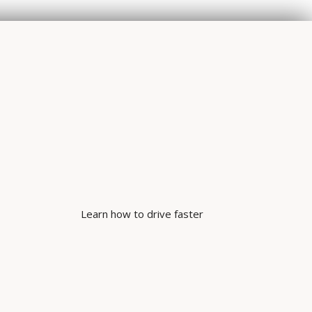
Learn how to drive faster