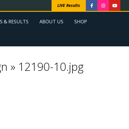
LIVE Results
S & RESULTS
ABOUT US
SHOP
gn »
12190-10.jpg