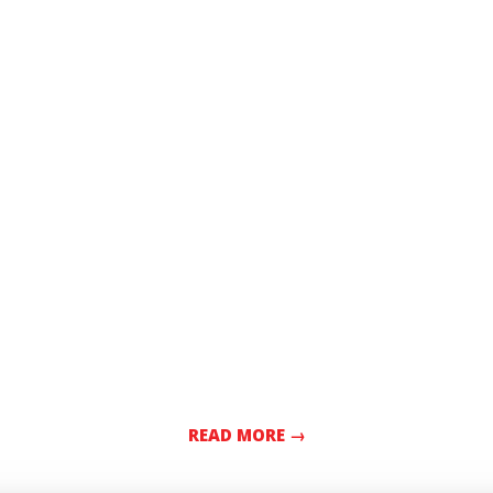
READ MORE →