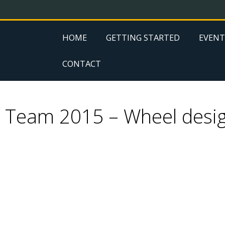
Primary
HOME
GETTING STARTED
EVENT
Navigation
Menu
CONTACT
g Team 2015 – Wheel desi