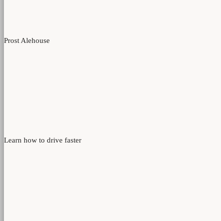
Prost Alehouse
Learn how to drive faster