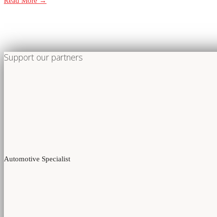
Read More →
2022-
08-
01
Support our partners
Automotive Specialist