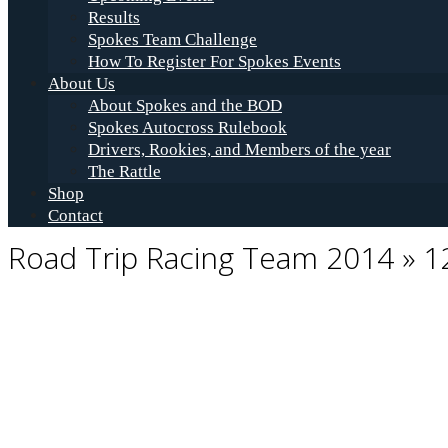
Results
Spokes Team Challenge
How To Register For Spokes Events
About Us
About Spokes and the BOD
Spokes Autocross Rulebook
Drivers, Rookies, and Members of the year
The Rattle
Shop
Contact
Road Trip Racing Team 2014 »
1