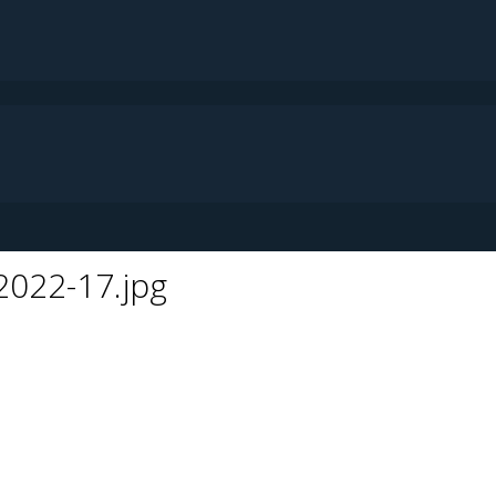
2022-17.jpg