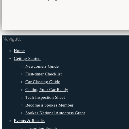
Navigate
Home
Getting Started
Newcomers Guide
First-timer Checklist
Car Classing Guide
Getting Your Car Ready
Tech Inspection Sheet
Become a Spokes Member
Spokes National Autocross Grant
Events & Results
Upcoming Events