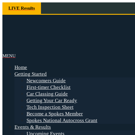
Skip
LIVE Results
to
content
Spokes
Primary
MENU
Navigation
Home
Menu
Getting Started
Newcomers Guide
First-timer Checklist
Car Classing Guide
Getting Your Car Ready
Tech Inspection Sheet
Become a Spokes Member
Spokes National Autocross Grant
Events & Results
Upcoming Events