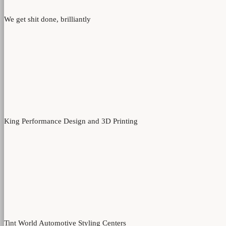
We get shit done, brilliantly
King Performance Design and 3D Printing
Tint World Automotive Styling Centers