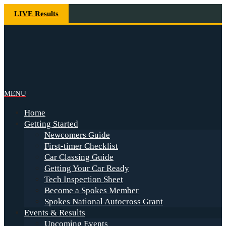
Skip
LIVE Results
to
content
Spokes
Primary
MENU
Navigation
Home
Menu
Getting Started
Newcomers Guide
First-timer Checklist
Car Classing Guide
Getting Your Car Ready
Tech Inspection Sheet
Become a Spokes Member
Spokes National Autocross Grant
Events & Results
Upcoming Events