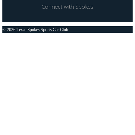
Connect with Spokes
© 2026 Texas Spokes Sports Car Club