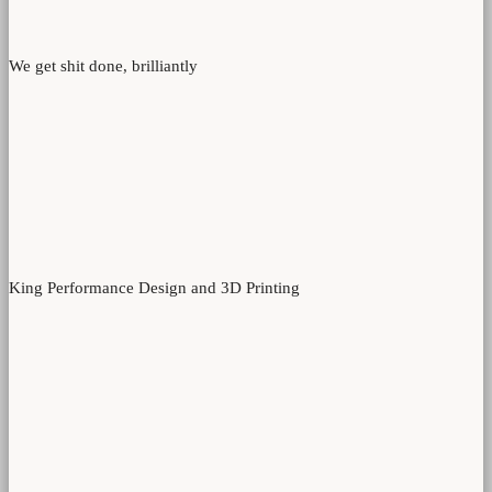
We get shit done, brilliantly
King Performance Design and 3D Printing