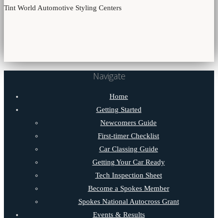
Tint World Automotive Styling Centers
Navigate
Home
Getting Started
Newcomers Guide
First-timer Checklist
Car Classing Guide
Getting Your Car Ready
Tech Inspection Sheet
Become a Spokes Member
Spokes National Autocross Grant
Events & Results