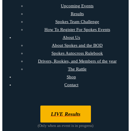
Upcoming Events
Results
Spokes Team Challenge
How To Register For Spokes Events
About Us
About Spokes and the BOD
Spokes Autocross Rulebook
Drivers, Rookies, and Members of the year
The Rattle
Shop
Contact
LIVE Results
(Only when an event is in progress)