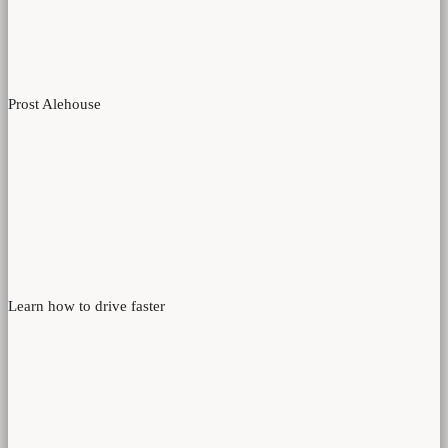
Prost Alehouse
Learn how to drive faster