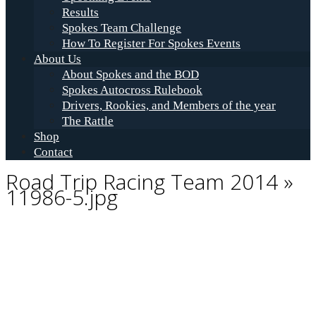
Results
Spokes Team Challenge
How To Register For Spokes Events
About Us
About Spokes and the BOD
Spokes Autocross Rulebook
Drivers, Rookies, and Members of the year
The Rattle
Shop
Contact
Road Trip Racing Team 2014 »
11986-5.jpg