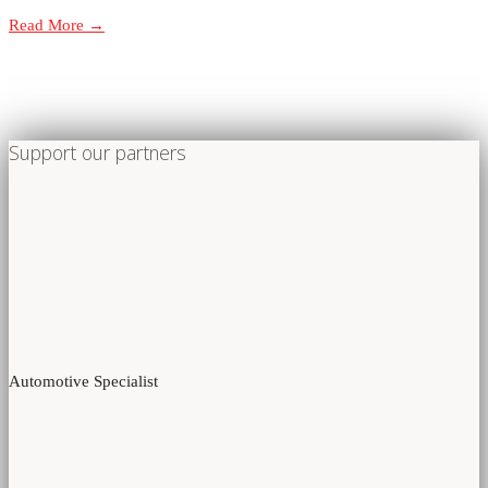
Read More →
2022-
08-
01
Support our partners
Automotive Specialist