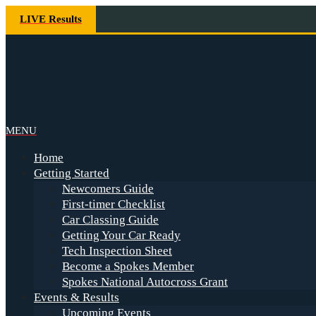
Skip
LIVE Results
to
content
Spokes
Primary
MENU
Navigation
Home
Menu
Getting Started
Newcomers Guide
First-timer Checklist
Car Classing Guide
Getting Your Car Ready
Tech Inspection Sheet
Become a Spokes Member
Spokes National Autocross Grant
Events & Results
Upcoming Events