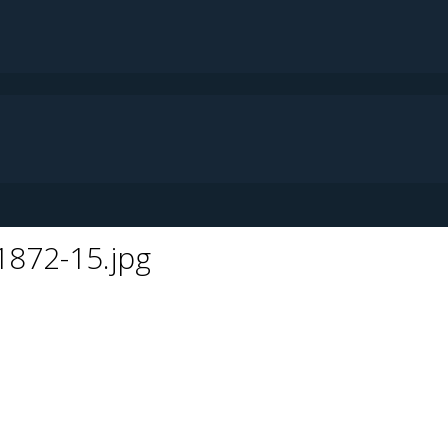
1872-15.jpg