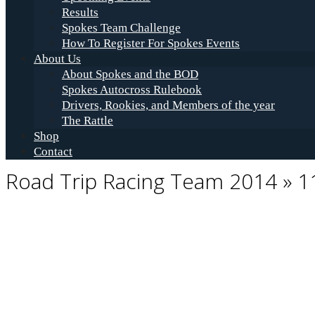
Results
Spokes Team Challenge
How To Register For Spokes Events
About Us
About Spokes and the BOD
Spokes Autocross Rulebook
Drivers, Rookies, and Members of the year
The Rattle
Shop
Contact
Road Trip Racing Team 2014 »
1