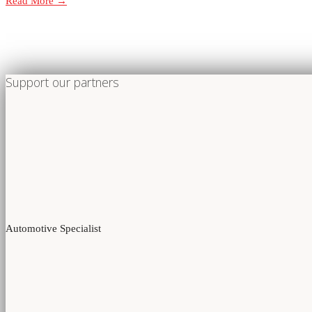
Read More →
2022-
08-
01
Support our partners
Automotive Specialist