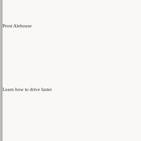
Prost Alehouse
Learn how to drive faster