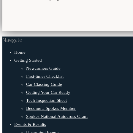
Navigate
Home
Getting Started
Newcomers Guide
First-timer Checklist
Car Classing Guide
Getting Your Car Ready
Tech Inspection Sheet
Become a Spokes Member
Spokes National Autocross Grant
Events & Results
Upcoming Events