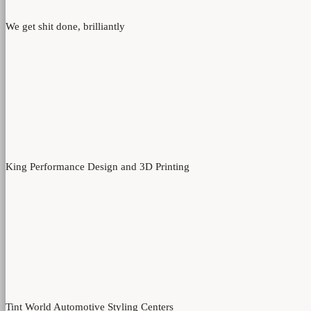
We get shit done, brilliantly
King Performance Design and 3D Printing
Tint World Automotive Styling Centers