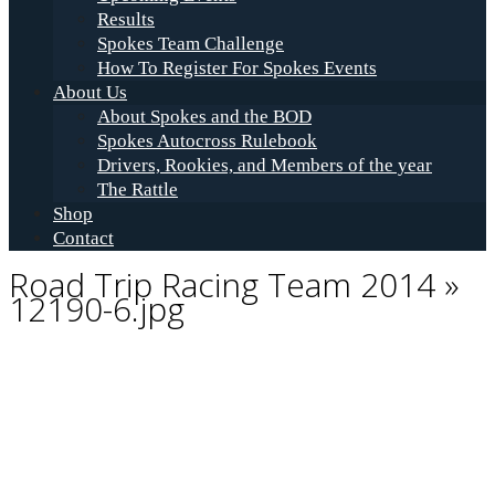
Results
Spokes Team Challenge
How To Register For Spokes Events
About Us
About Spokes and the BOD
Spokes Autocross Rulebook
Drivers, Rookies, and Members of the year
The Rattle
Shop
Contact
Road Trip Racing Team 2014 »
12190-6.jpg