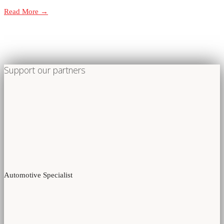
Read More →
2022-
08-
01
Support our partners
Automotive Specialist