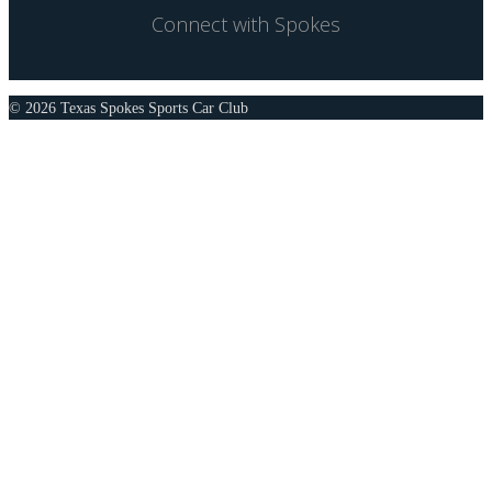
Connect with Spokes
© 2026 Texas Spokes Sports Car Club