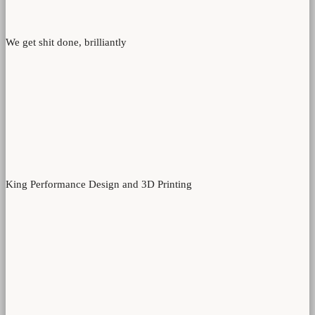
We get shit done, brilliantly
King Performance Design and 3D Printing