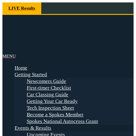
Skip
LIVE Results
to
content
Spokes
Primary
MENU
Navigation
Home
Menu
Getting Started
Newcomers Guide
First-timer Checklist
Car Classing Guide
Getting Your Car Ready
Tech Inspection Sheet
Become a Spokes Member
Spokes National Autocross Grant
Events & Results
Upcoming Events