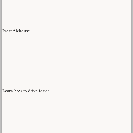
Prost Alehouse
Learn how to drive faster