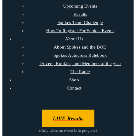
Upcoming Events
Results
Spokes Team Challenge
How To Register For Spokes Events
About Us
About Spokes and the BOD
Spokes Autocross Rulebook
Drivers, Rookies, and Members of the year
The Rattle
Shop
Contact
LIVE Results
(Only when an event is in progress)