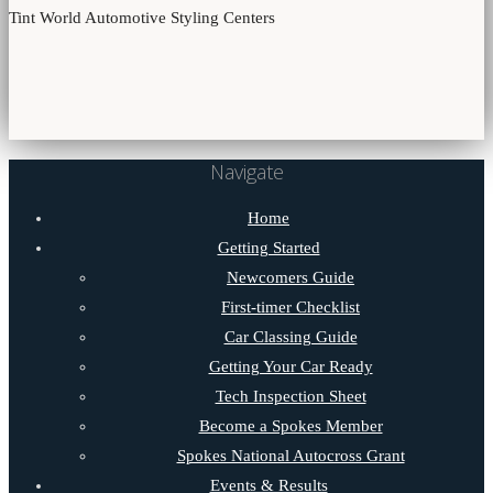
Tint World Automotive Styling Centers
Navigate
Home
Getting Started
Newcomers Guide
First-timer Checklist
Car Classing Guide
Getting Your Car Ready
Tech Inspection Sheet
Become a Spokes Member
Spokes National Autocross Grant
Events & Results