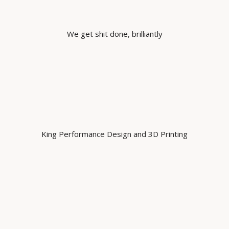
We get shit done, brilliantly
King Performance Design and 3D Printing