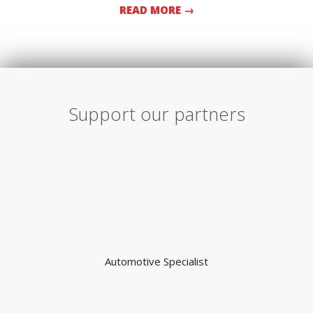
READ MORE →
2022-
08-
01
Support our partners
Automotive Specialist