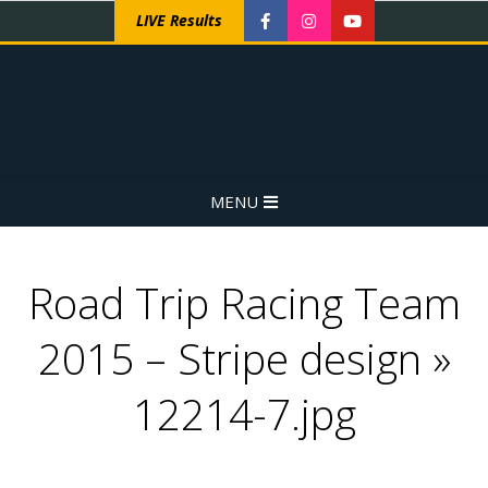
Skip
LIVE Results
to
content
S
Primary
MENU
Navigation
P
Menu
O
Road Trip Racing Team
K
2015 – Stripe design »
E
12214-7.jpg
S