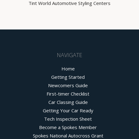
Tint World Automotive Styling Centers
NAVIGATE
Home
Getting Started
Newcomers Guide
First-timer Checklist
Car Classing Guide
Getting Your Car Ready
Tech Inspection Sheet
Become a Spokes Member
Spokes National Autocross Grant