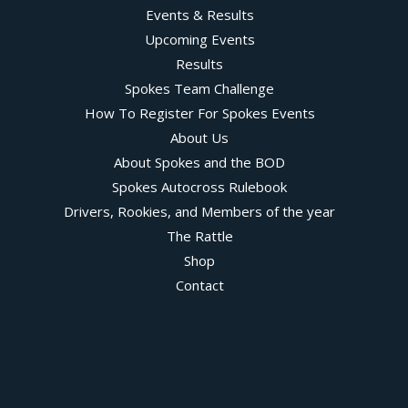
Events & Results
Upcoming Events
Results
Spokes Team Challenge
How To Register For Spokes Events
About Us
About Spokes and the BOD
Spokes Autocross Rulebook
Drivers, Rookies, and Members of the year
The Rattle
Shop
Contact