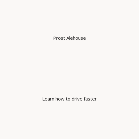
Prost Alehouse
Learn how to drive faster