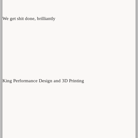
We get shit done, brilliantly
King Performance Design and 3D Printing