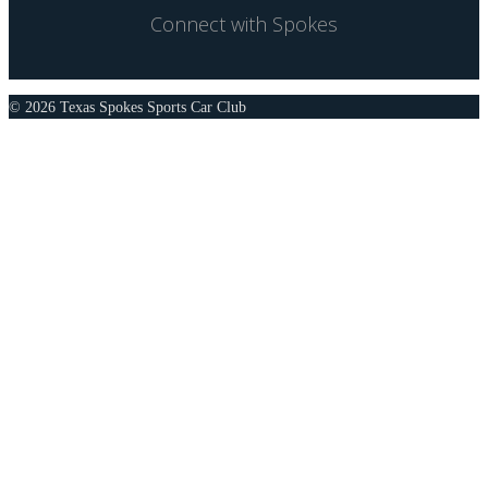
Connect with Spokes
© 2026 Texas Spokes Sports Car Club