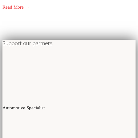
Read More →
2022-
08-
01
Support our partners
Automotive Specialist