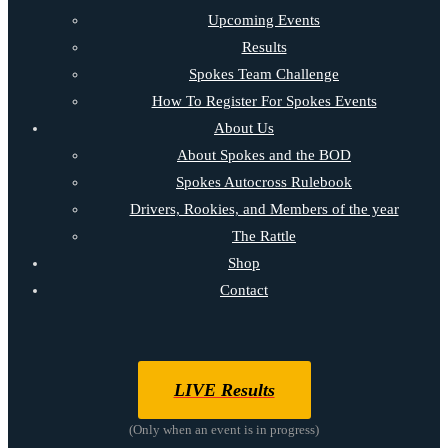
Upcoming Events
Results
Spokes Team Challenge
How To Register For Spokes Events
About Us
About Spokes and the BOD
Spokes Autocross Rulebook
Drivers, Rookies, and Members of the year
The Rattle
Shop
Contact
LIVE Results
(Only when an event is in progress)