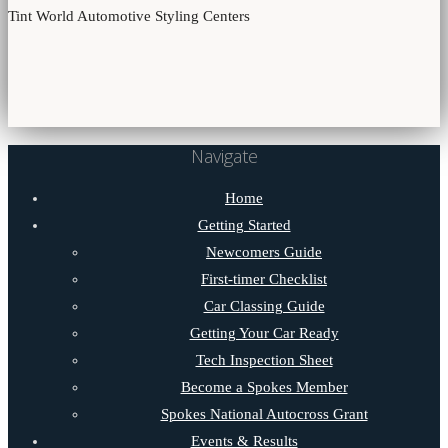
Tint World Automotive Styling Centers
Navigate
Home
Getting Started
Newcomers Guide
First-timer Checklist
Car Classing Guide
Getting Your Car Ready
Tech Inspection Sheet
Become a Spokes Member
Spokes National Autocross Grant
Events & Results