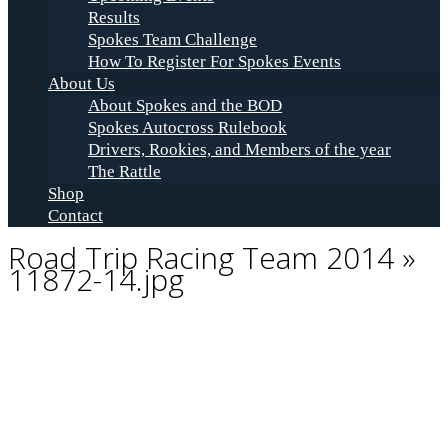
Results
Spokes Team Challenge
How To Register For Spokes Events
About Us
About Spokes and the BOD
Spokes Autocross Rulebook
Drivers, Rookies, and Members of the year
The Rattle
Shop
Contact
Road Trip Racing Team 2014 »
11872-14.jpg