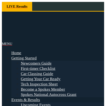
Skip
LIVE Results
to
content
Spokes
Primary
MENU
Navigation
Home
Menu
Getting Started
Newcomers Guide
First-timer Checklist
Car Classing Guide
Getting Your Car Ready
Tech Inspection Sheet
Become a Spokes Member
Spokes National Autocross Grant
Events & Results
Upcoming Events