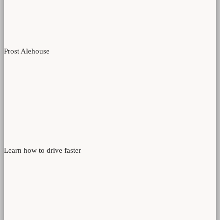
Prost Alehouse
Learn how to drive faster