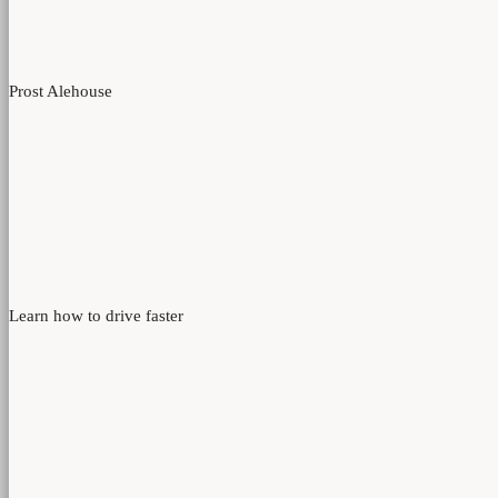
Prost Alehouse
Learn how to drive faster