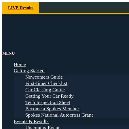
Skip
LIVE Results
to
content
Spokes
Primary
MENU
Navigation
Home
Menu
Getting Started
Newcomers Guide
First-timer Checklist
Car Classing Guide
Getting Your Car Ready
Tech Inspection Sheet
Become a Spokes Member
Spokes National Autocross Grant
Events & Results
Upcoming Events