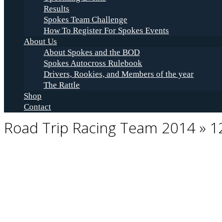
Results
Spokes Team Challenge
How To Register For Spokes Events
About Us
About Spokes and the BOD
Spokes Autocross Rulebook
Drivers, Rookies, and Members of the year
The Rattle
Shop
Contact
Road Trip Racing Team 2014 »
1