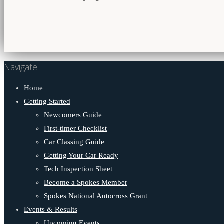
Navigate
Home
Getting Started
Newcomers Guide
First-timer Checklist
Car Classing Guide
Getting Your Car Ready
Tech Inspection Sheet
Become a Spokes Member
Spokes National Autocross Grant
Events & Results
Upcoming Events