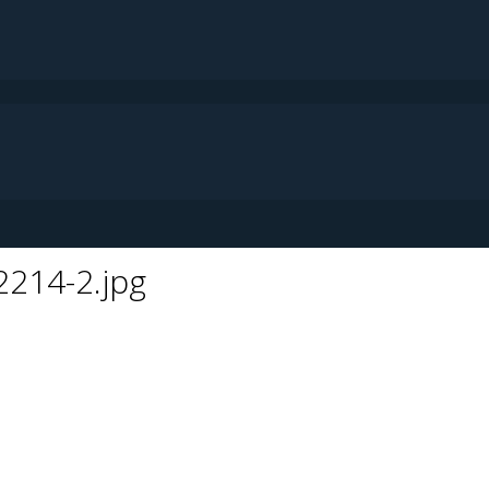
2214-2.jpg