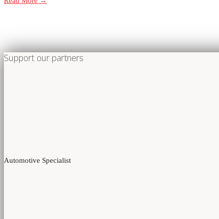
Read More →
2022-
08-
01
Support our partners
Automotive Specialist