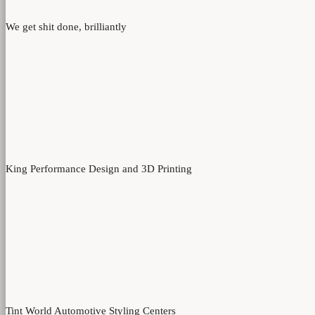
We get shit done, brilliantly
King Performance Design and 3D Printing
Tint World Automotive Styling Centers