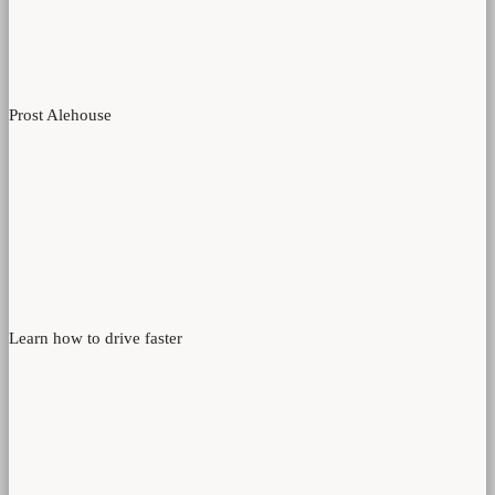
Prost Alehouse
Learn how to drive faster