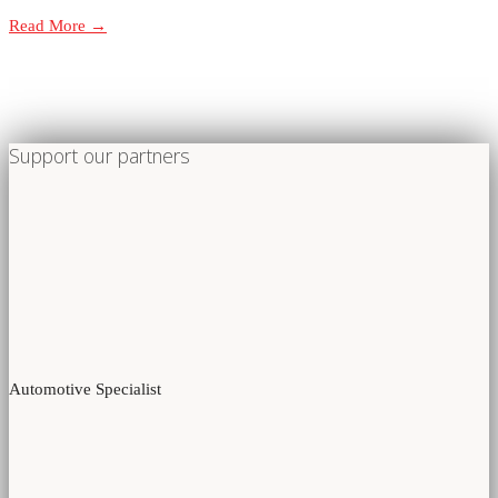
Read More →
2022-
08-
01
Support our partners
Automotive Specialist