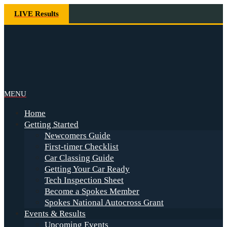
Skip
LIVE Results
to
content
Spokes
Primary
MENU
Navigation
Home
Menu
Getting Started
Newcomers Guide
First-timer Checklist
Car Classing Guide
Getting Your Car Ready
Tech Inspection Sheet
Become a Spokes Member
Spokes National Autocross Grant
Events & Results
Upcoming Events