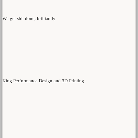
We get shit done, brilliantly
King Performance Design and 3D Printing