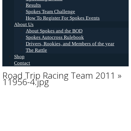
Results
Spokes Team Challenge
How To Register For Spokes Events
About Us
About Spokes and the BOD
Spokes Autocross Rulebook
Drivers, Rookies, and Members of the year
The Rattle
Shop
Contact
Road Trip Racing Team 2011 »
11956-4.jpg