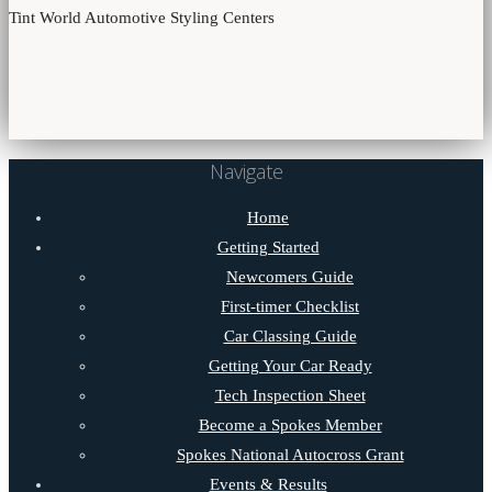
Tint World Automotive Styling Centers
Navigate
Home
Getting Started
Newcomers Guide
First-timer Checklist
Car Classing Guide
Getting Your Car Ready
Tech Inspection Sheet
Become a Spokes Member
Spokes National Autocross Grant
Events & Results