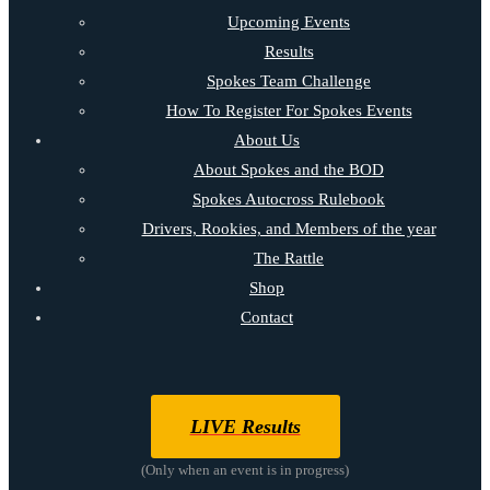
Upcoming Events
Results
Spokes Team Challenge
How To Register For Spokes Events
About Us
About Spokes and the BOD
Spokes Autocross Rulebook
Drivers, Rookies, and Members of the year
The Rattle
Shop
Contact
LIVE Results
(Only when an event is in progress)