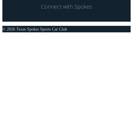
Connect with Spokes
© 2026 Texas Spokes Sports Car Club