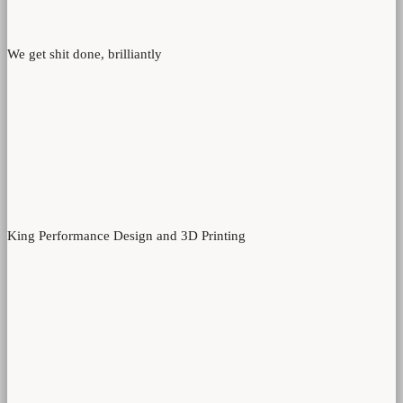
We get shit done, brilliantly
King Performance Design and 3D Printing