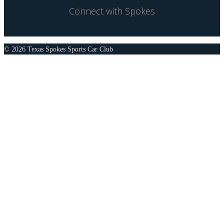
Connect with Spokes
© 2026 Texas Spokes Sports Car Club