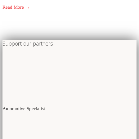
Read More →
2022-
08-
01
Support our partners
Automotive Specialist