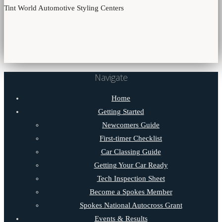
Tint World Automotive Styling Centers
Navigate
Home
Getting Started
Newcomers Guide
First-timer Checklist
Car Classing Guide
Getting Your Car Ready
Tech Inspection Sheet
Become a Spokes Member
Spokes National Autocross Grant
Events & Results