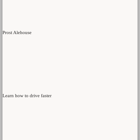
Prost Alehouse
Learn how to drive faster