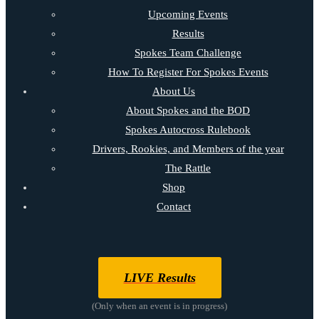
Upcoming Events
Results
Spokes Team Challenge
How To Register For Spokes Events
About Us
About Spokes and the BOD
Spokes Autocross Rulebook
Drivers, Rookies, and Members of the year
The Rattle
Shop
Contact
LIVE Results
(Only when an event is in progress)