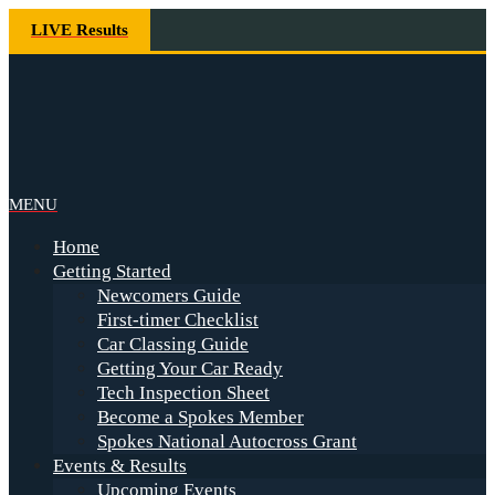
Skip
LIVE Results
to
content
Spokes
Primary
MENU
Navigation
Home
Menu
Getting Started
Newcomers Guide
First-timer Checklist
Car Classing Guide
Getting Your Car Ready
Tech Inspection Sheet
Become a Spokes Member
Spokes National Autocross Grant
Events & Results
Upcoming Events