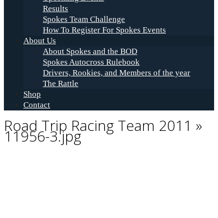
Results
Spokes Team Challenge
How To Register For Spokes Events
About Us
About Spokes and the BOD
Spokes Autocross Rulebook
Drivers, Rookies, and Members of the year
The Rattle
Shop
Contact
Road Trip Racing Team 2011 »
11956-3.jpg