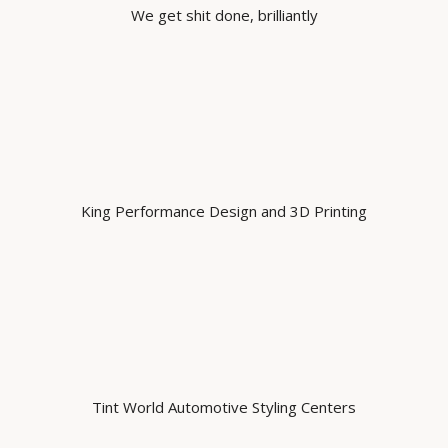
We get shit done, brilliantly
King Performance Design and 3D Printing
Tint World Automotive Styling Centers