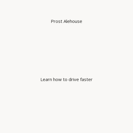
Prost Alehouse
Learn how to drive faster