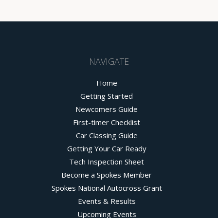
NAVIGATE
Home
Getting Started
Newcomers Guide
First-timer Checklist
Car Classing Guide
Getting Your Car Ready
Tech Inspection Sheet
Become a Spokes Member
Spokes National Autocross Grant
Events & Results
Upcoming Events