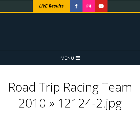
Skip
LIVE Results
to
content
S
Primary
MENU
Navigation
P
Menu
O
Road Trip Racing Team
K
2010 »
12124-2.jpg
E
S