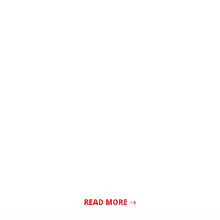
READ MORE →