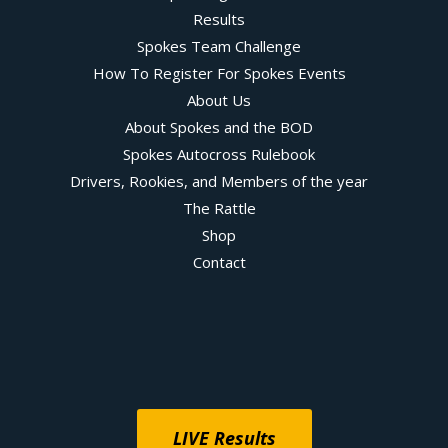
Results
Spokes Team Challenge
How To Register For Spokes Events
About Us
About Spokes and the BOD
Spokes Autocross Rulebook
Drivers, Rookies, and Members of the year
The Rattle
Shop
Contact
LIVE Results