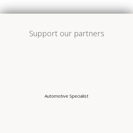
2022-
08-
01
Support our partners
Automotive Specialist