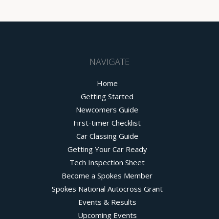
NAVIGATE
Home
Getting Started
Newcomers Guide
First-timer Checklist
Car Classing Guide
Getting Your Car Ready
Tech Inspection Sheet
Become a Spokes Member
Spokes National Autocross Grant
Events & Results
Upcoming Events