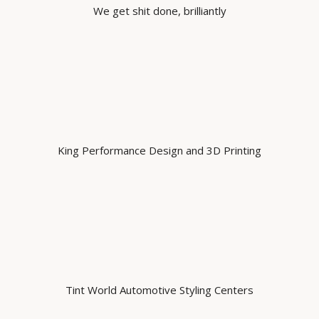
We get shit done, brilliantly
King Performance Design and 3D Printing
Tint World Automotive Styling Centers