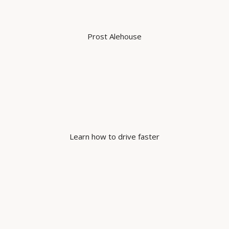
Prost Alehouse
Learn how to drive faster