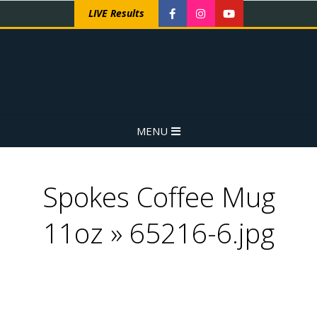
Skip
LIVE Results
to
content
S
Primary
MENU
Navigation
P
Menu
O
Spokes Coffee Mug
K
11oz »
65216-6.jpg
E
S