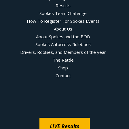
Results
Spokes Team Challenge
How To Register For Spokes Events
About Us
About Spokes and the BOD
Spokes Autocross Rulebook
Drivers, Rookies, and Members of the year
The Rattle
Shop
Contact
LIVE Results