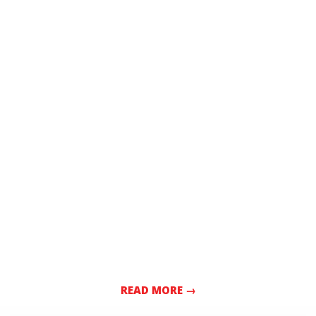
READ MORE →