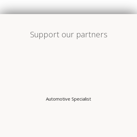
2022-
01-
08
Support our partners
Automotive Specialist