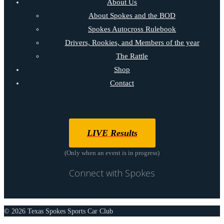
About Us
About Spokes and the BOD
Spokes Autocross Rulebook
Drivers, Rookies, and Members of the year
The Rattle
Shop
Contact
LIVE Results
(Only when an event is in progress)
Connect with Spokes
© 2026 Texas Spokes Sports Car Club