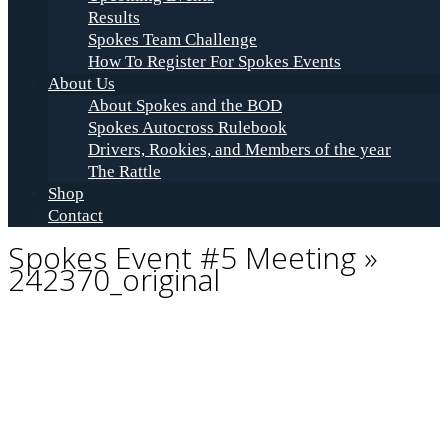
Results
Spokes Team Challenge
How To Register For Spokes Events
About Us
About Spokes and the BOD
Spokes Autocross Rulebook
Drivers, Rookies, and Members of the year
The Rattle
Shop
Contact
Spokes Event #5 Meeting »
242370_original