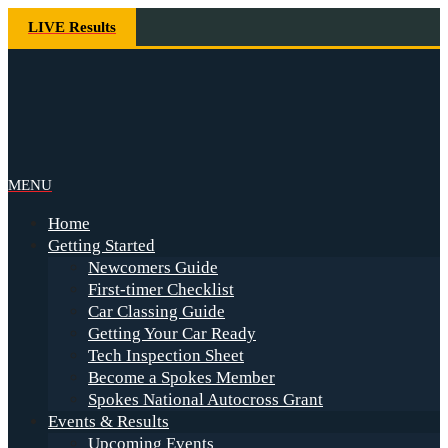
Skip
LIVE Results
to
content
Spokes
Primary
MENU
Navigation
Home
Menu
Getting Started
Newcomers Guide
First-timer Checklist
Car Classing Guide
Getting Your Car Ready
Tech Inspection Sheet
Become a Spokes Member
Spokes National Autocross Grant
Events & Results
Upcoming Events