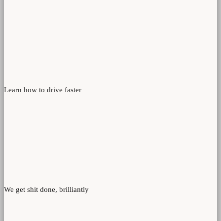
Learn how to drive faster
We get shit done, brilliantly