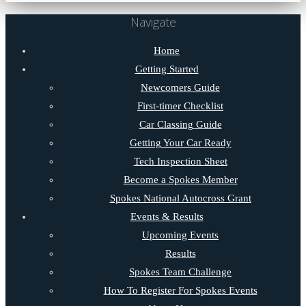
Navigate
Home
Getting Started
Newcomers Guide
First-timer Checklist
Car Classing Guide
Getting Your Car Ready
Tech Inspection Sheet
Become a Spokes Member
Spokes National Autocross Grant
Events & Results
Upcoming Events
Results
Spokes Team Challenge
How To Register For Spokes Events