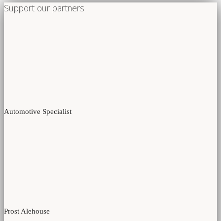
Support our partners
Automotive Specialist
Prost Alehouse