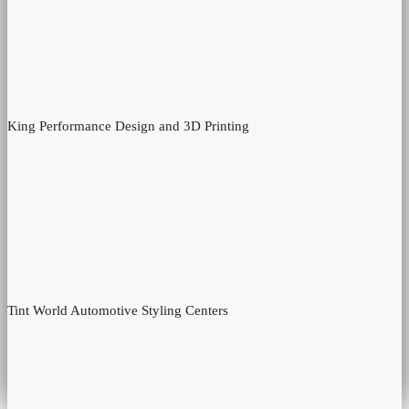
King Performance Design and 3D Printing
Tint World Automotive Styling Centers