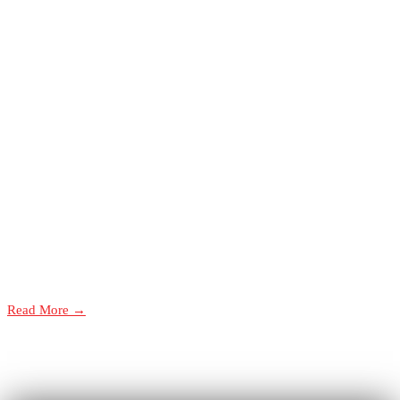
Read More →
2019-
06-
04