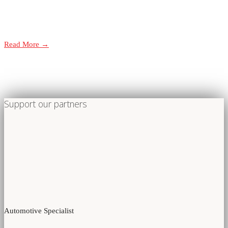
Read More →
2019-
01-
10
Support our partners
Automotive Specialist