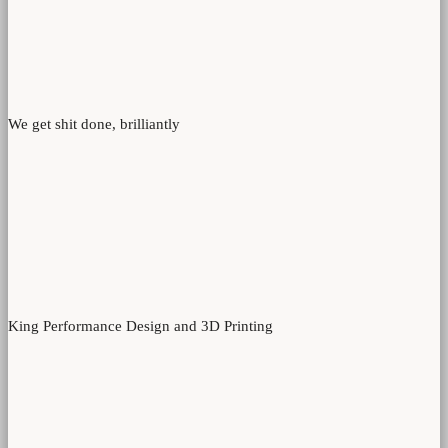
We get shit done, brilliantly
King Performance Design and 3D Printing