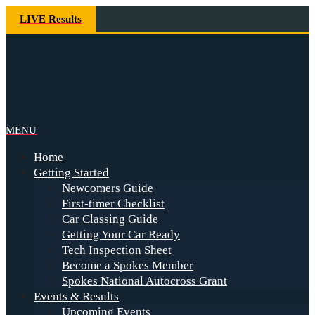
Skip
LIVE Results
to
content
Spokes
Primary
MENU
Navigation
Home
Menu
Getting Started
Newcomers Guide
First-timer Checklist
Car Classing Guide
Getting Your Car Ready
Tech Inspection Sheet
Become a Spokes Member
Spokes National Autocross Grant
Events & Results
Upcoming Events