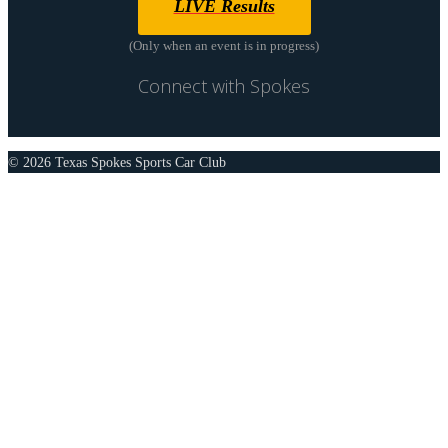
LIVE Results
(Only when an event is in progress)
Connect with Spokes
© 2026 Texas Spokes Sports Car Club