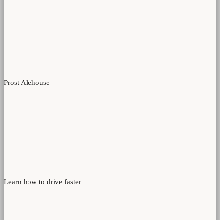
Prost Alehouse
Learn how to drive faster