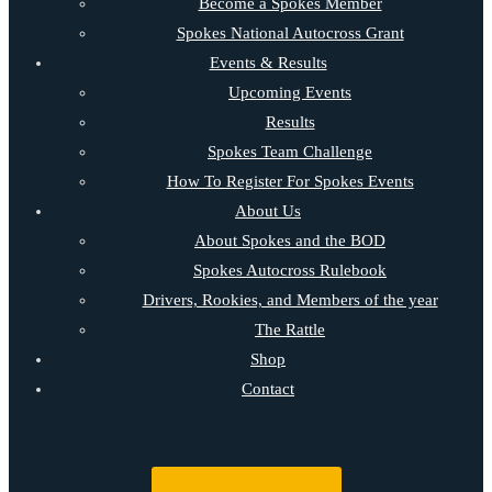
Become a Spokes Member
Spokes National Autocross Grant
Events & Results
Upcoming Events
Results
Spokes Team Challenge
How To Register For Spokes Events
About Us
About Spokes and the BOD
Spokes Autocross Rulebook
Drivers, Rookies, and Members of the year
The Rattle
Shop
Contact