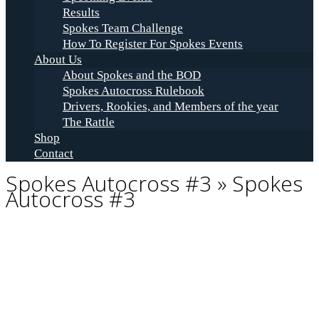
Results
Spokes Team Challenge
How To Register For Spokes Events
About Us
About Spokes and the BOD
Spokes Autocross Rulebook
Drivers, Rookies, and Members of the year
The Rattle
Shop
Contact
Spokes Autocross #3 »
Spokes
Autocross #3