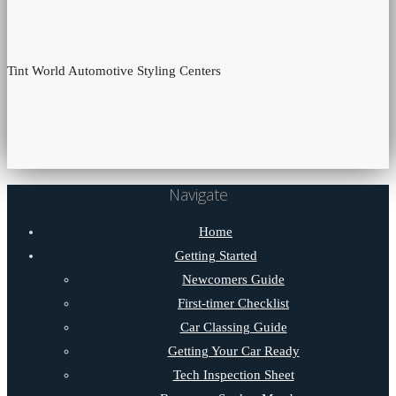
Tint World Automotive Styling Centers
Navigate
Home
Getting Started
Newcomers Guide
First-timer Checklist
Car Classing Guide
Getting Your Car Ready
Tech Inspection Sheet