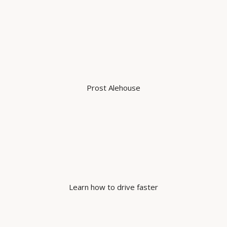
Prost Alehouse
Learn how to drive faster