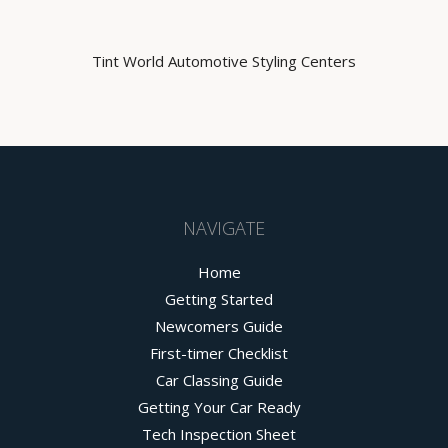
Tint World Automotive Styling Centers
NAVIGATE
Home
Getting Started
Newcomers Guide
First-timer Checklist
Car Classing Guide
Getting Your Car Ready
Tech Inspection Sheet