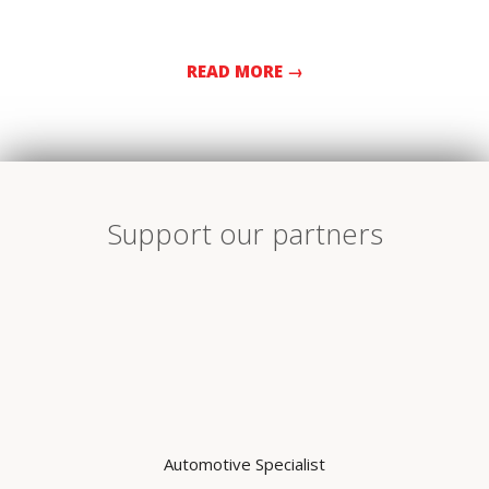
READ MORE →
2025-
04-
24
Support our partners
Automotive Specialist