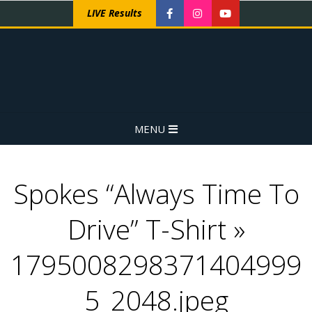
Skip
LIVE Results
to
content
S
Primary
MENU
Navigation
P
Menu
O
Spokes “Always Time To
K
Drive” T-Shirt »
E
1795008298371404999
S
5_2048.jpeg