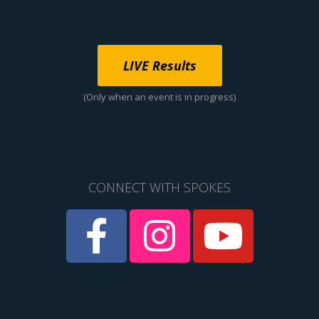
LIVE Results
(Only when an event is in progress)
CONNECT WITH SPOKES