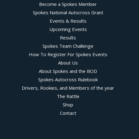
Become a Spokes Member
Spokes National Autocross Grant
Events & Results
Upcoming Events
Results
Spokes Team Challenge
How To Register For Spokes Events
About Us
About Spokes and the BOD
Spokes Autocross Rulebook
Drivers, Rookies, and Members of the year
The Rattle
Shop
Contact