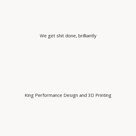
We get shit done, brilliantly
King Performance Design and 3D Printing