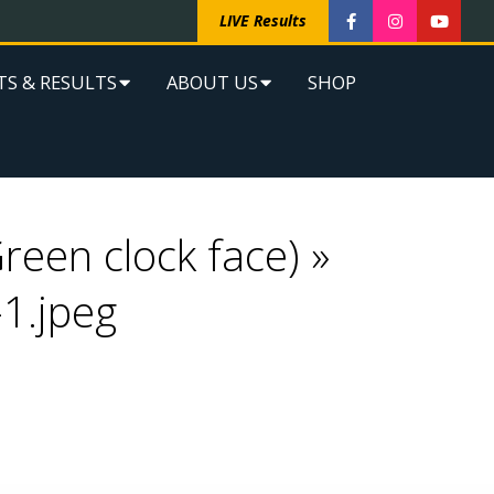
LIVE Results
TS & RESULTS
ABOUT US
SHOP
reen clock face) »
1.jpeg