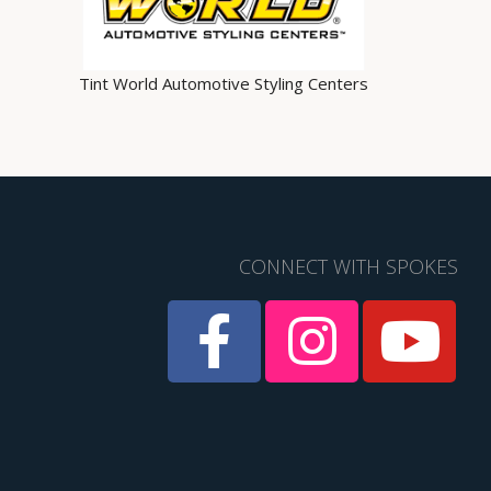
Tint World Automotive Styling Centers
CONNECT WITH SPOKES