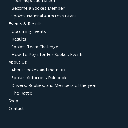
Tech Inspection Sheet
Become a Spokes Member
Spokes National Autocross Grant
Events & Results
Upcoming Events
Results
Spokes Team Challenge
How To Register For Spokes Events
About Us
About Spokes and the BOD
Spokes Autocross Rulebook
Drivers, Rookies, and Members of the year
The Rattle
Shop
Contact