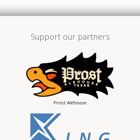
Support our partners
Prost Alehouse