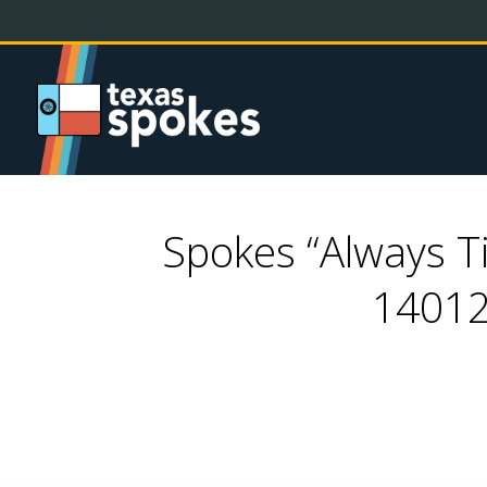
Skip
to
content
S
P
Spokes “Always Ti
O
14012
K
E
S