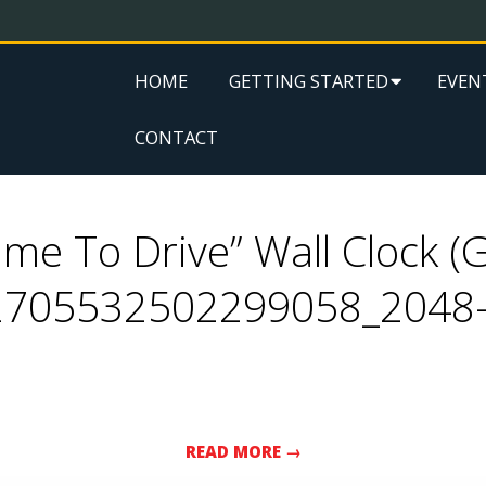
Primary
HOME
GETTING STARTED
EVEN
Navigation
Menu
CONTACT
me To Drive” Wall Clock (G
705532502299058_2048-
READ MORE →