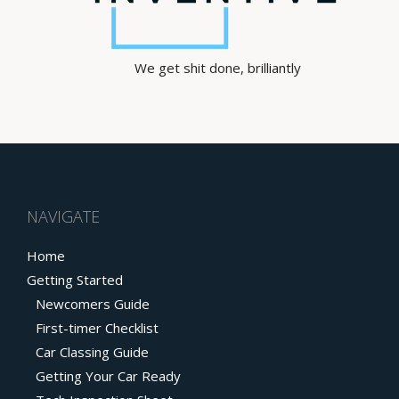
We get shit done, brilliantly
NAVIGATE
Home
Getting Started
Newcomers Guide
First-timer Checklist
Car Classing Guide
Getting Your Car Ready