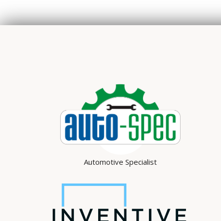
2025-
04-
17
Automotive Specialist