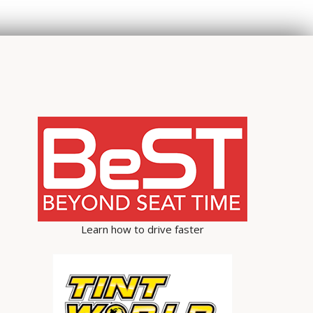
Learn how to drive faster