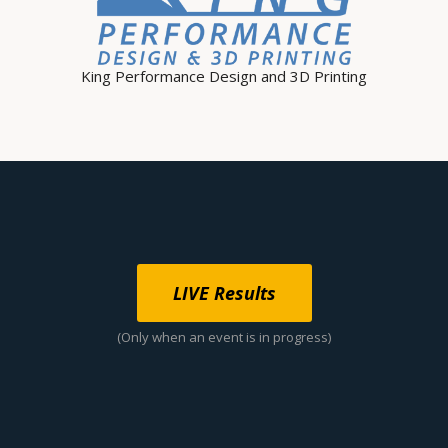
King Performance Design and 3D Printing
LIVE Results
(Only when an event is in progress)