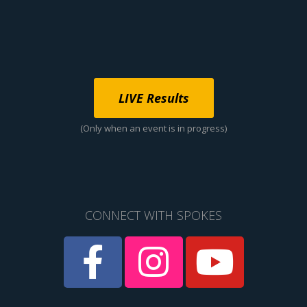
LIVE Results
(Only when an event is in progress)
CONNECT WITH SPOKES