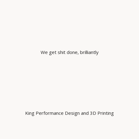
We get shit done, brilliantly
King Performance Design and 3D Printing