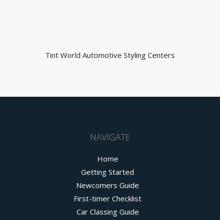
Tint World Automotive Styling Centers
NAVIGATE
Home
Getting Started
Newcomers Guide
First-timer Checklist
Car Classing Guide