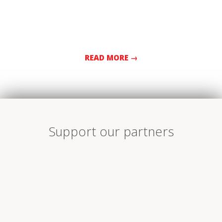
READ MORE →
2025-
04-
17
Support our partners