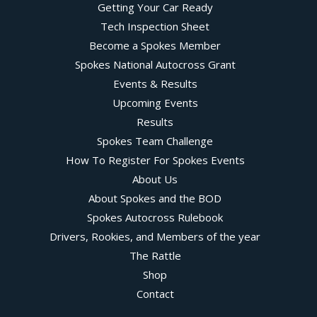
Getting Your Car Ready
Tech Inspection Sheet
Become a Spokes Member
Spokes National Autocross Grant
Events & Results
Upcoming Events
Results
Spokes Team Challenge
How To Register For Spokes Events
About Us
About Spokes and the BOD
Spokes Autocross Rulebook
Drivers, Rookies, and Members of the year
The Rattle
Shop
Contact