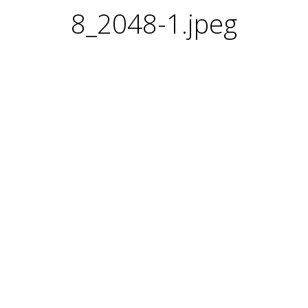
8_2048-1.jpeg