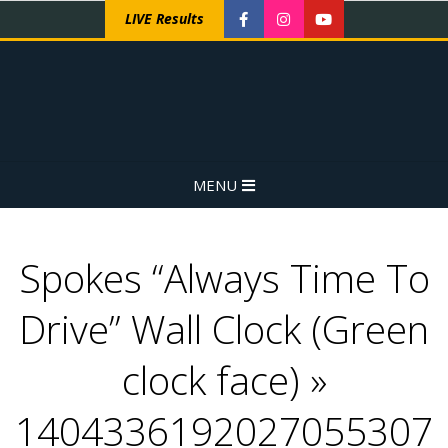
Skip
LIVE Results
to
content
S
Primary
MENU
Navigation
P
Menu
O
Spokes “Always Time To
K
Drive” Wall Clock (Green
E
clock face) »
S
1404336192027055307