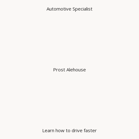
Automotive Specialist
Prost Alehouse
Learn how to drive faster