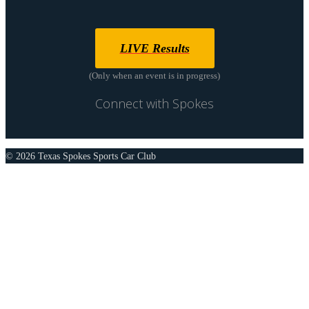
LIVE Results
(Only when an event is in progress)
Connect with Spokes
© 2026 Texas Spokes Sports Car Club