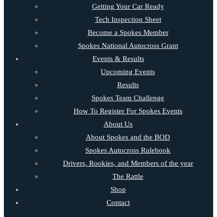
Getting Your Car Ready
Tech Inspection Sheet
Become a Spokes Member
Spokes National Autocross Grant
Events & Results
Upcoming Events
Results
Spokes Team Challenge
How To Register For Spokes Events
About Us
About Spokes and the BOD
Spokes Autocross Rulebook
Drivers, Rookies, and Members of the year
The Rattle
Shop
Contact