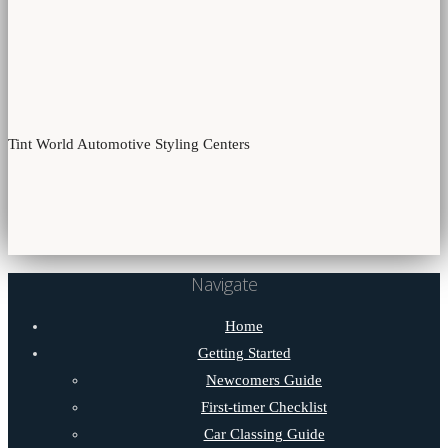
Tint World Automotive Styling Centers
Navigate
Home
Getting Started
Newcomers Guide
First-timer Checklist
Car Classing Guide