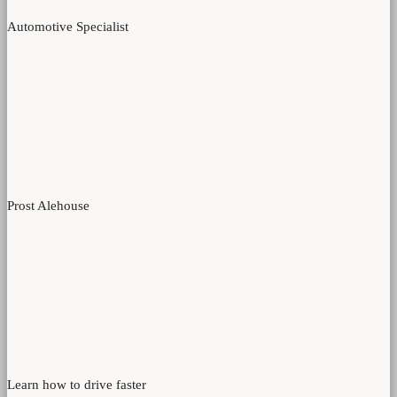
Automotive Specialist
Prost Alehouse
Learn how to drive faster