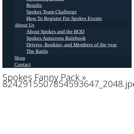
Results
Spokes Team Challenge
How To Register For Spokes Events
About Us
About Spokes and the BOD
Spokes Autocross Rulebook
Drivers, Rookies, and Members of the year
The Rattle
Shop
Contact
Spokes Fanny Pack »
8242915507854593647_2048.jp