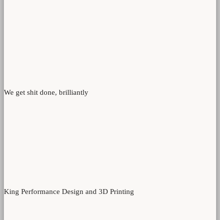
We get shit done, brilliantly
King Performance Design and 3D Printing