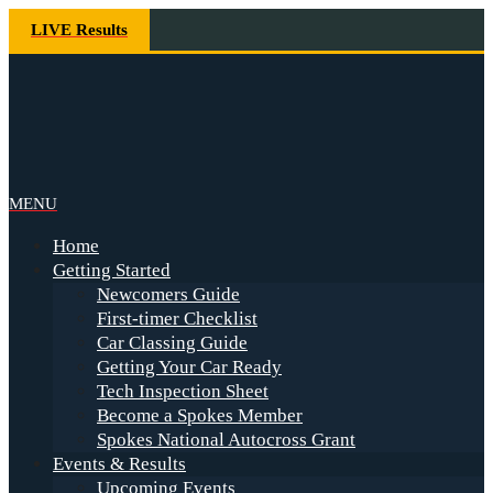
Skip
LIVE Results
to
content
Spokes
Primary
MENU
Navigation
Home
Menu
Getting Started
Newcomers Guide
First-timer Checklist
Car Classing Guide
Getting Your Car Ready
Tech Inspection Sheet
Become a Spokes Member
Spokes National Autocross Grant
Events & Results
Upcoming Events