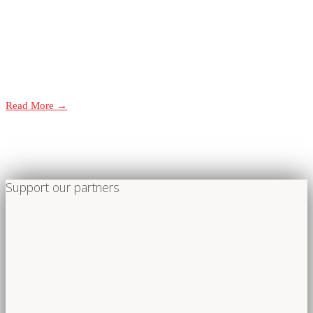
Read More →
2025-
04-
17
Support our partners