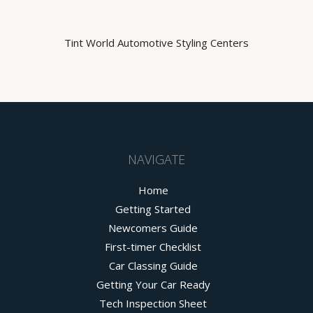
Tint World Automotive Styling Centers
NAVIGATE
Home
Getting Started
Newcomers Guide
First-timer Checklist
Car Classing Guide
Getting Your Car Ready
Tech Inspection Sheet