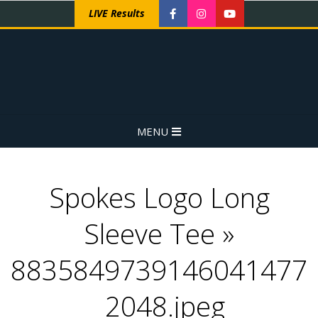
Skip
LIVE Results
to
content
S
Primary
MENU
Navigation
P
Menu
O
Spokes Logo Long
K
Sleeve Tee »
E
8835849739146041477
S
_2048.jpeg