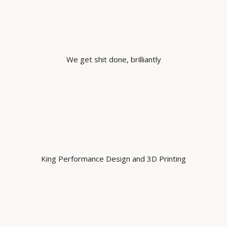
We get shit done, brilliantly
King Performance Design and 3D Printing