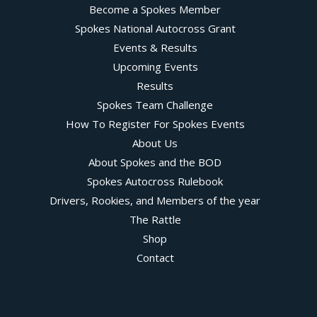
Become a Spokes Member
Spokes National Autocross Grant
Events & Results
Upcoming Events
Results
Spokes Team Challenge
How To Register For Spokes Events
About Us
About Spokes and the BOD
Spokes Autocross Rulebook
Drivers, Rookies, and Members of the year
The Rattle
Shop
Contact