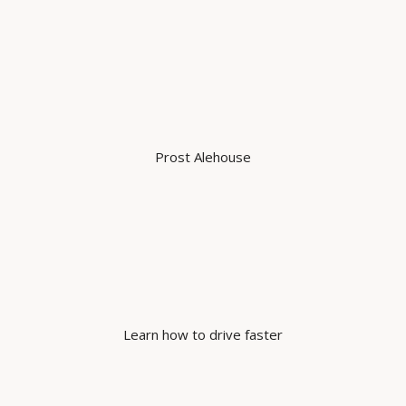
Prost Alehouse
Learn how to drive faster