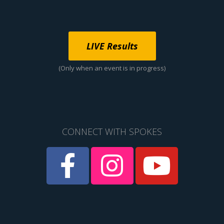
LIVE Results
(Only when an event is in progress)
CONNECT WITH SPOKES