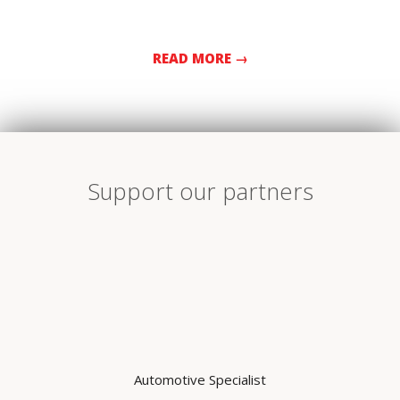
READ MORE →
2025-
04-
17
Support our partners
Automotive Specialist